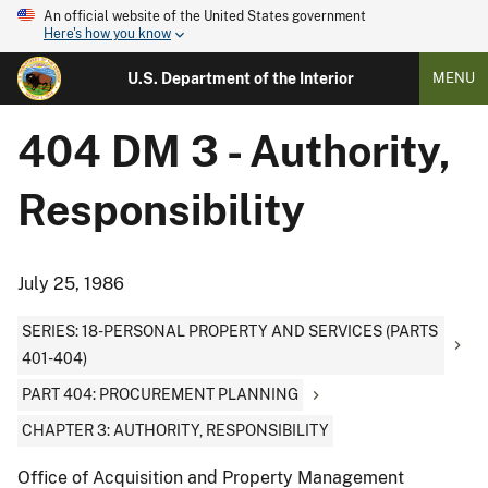
An official website of the United States government
Here's how you know
U.S. Department of the Interior
MENU
404 DM 3 - Authority,
Responsibility
July 25, 1986
SERIES: 18-PERSONAL PROPERTY AND SERVICES (PARTS
401-404)
PART 404: PROCUREMENT PLANNING
CHAPTER 3: AUTHORITY, RESPONSIBILITY
Office of Acquisition and Property Management