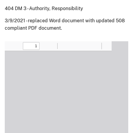
404 DM 3 - Authority, Responsibility
3/9/2021 - replaced Word document with updated 508
compliant PDF document.