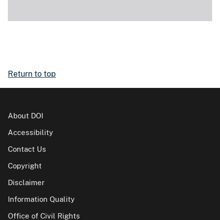
Return to top
About DOI
Accessibility
Contact Us
Copyright
Disclaimer
Information Quality
Office of Civil Rights