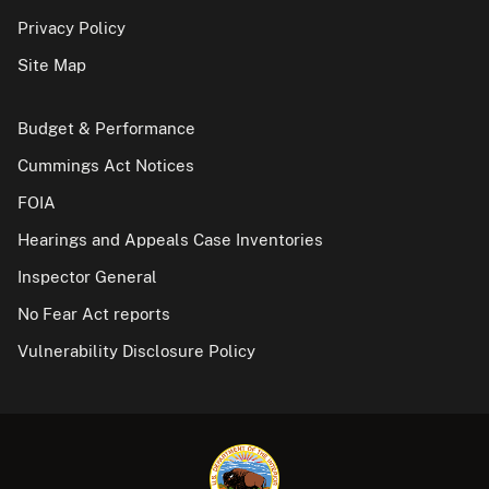
Privacy Policy
Site Map
Budget & Performance
Cummings Act Notices
FOIA
Hearings and Appeals Case Inventories
Inspector General
No Fear Act reports
Vulnerability Disclosure Policy