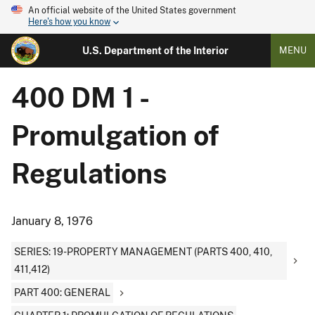
An official website of the United States government
Here's how you know
U.S. Department of the Interior
MENU
400 DM 1 -
Promulgation of
Regulations
January 8, 1976
SERIES: 19-PROPERTY MANAGEMENT (PARTS 400, 410,
411,412)
PART 400: GENERAL