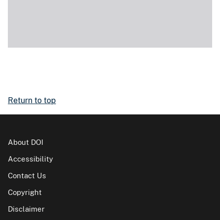
Return to top
About DOI
Accessibility
Contact Us
Copyright
Disclaimer