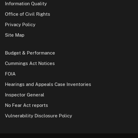
Information Quality
Office of Civil Rights
Privacy Policy
Site Map
Budget & Performance
Cummings Act Notices
FOIA
Hearings and Appeals Case Inventories
Inspector General
No Fear Act reports
Vulnerability Disclosure Policy