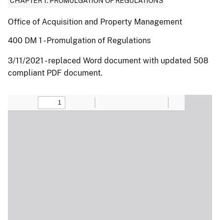
CHAPTER 1: PROMULGATION OF REGULATIONS
Office of Acquisition and Property Management
400 DM 1 - Promulgation of Regulations
3/11/2021 - replaced Word document with updated 508
compliant PDF document.