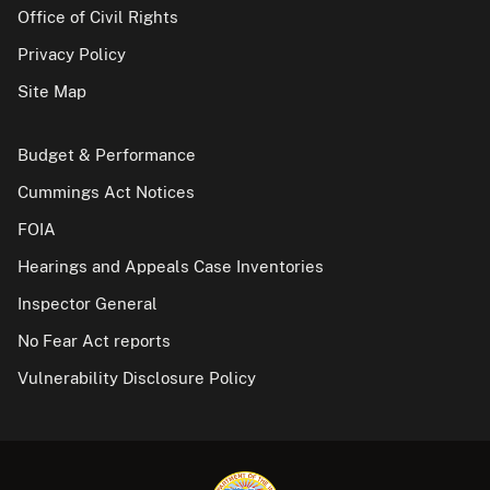
Office of Civil Rights
Privacy Policy
Site Map
Budget & Performance
Cummings Act Notices
FOIA
Hearings and Appeals Case Inventories
Inspector General
No Fear Act reports
Vulnerability Disclosure Policy