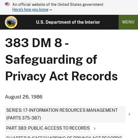
An official website of the United States government
Here's how you know
U.S. Department of the Interior
MENU
383 DM 8 -
Safeguarding of
Privacy Act Records
August 26, 1986
SERIES: 17-INFORMATION RESOURCES MANAGEMENT
(PARTS 375-387)
PART 383: PUBLIC ACCESS TO RECORDS