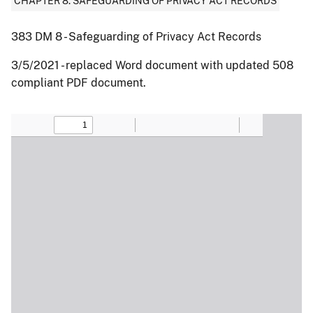
CHAPTER 8: SAFEGUARDING OF PRIVACY ACT RECORDS
383 DM 8 - Safeguarding of Privacy Act Records
3/5/2021 - replaced Word document with updated 508
compliant PDF document.