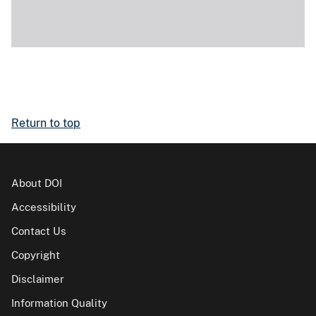
Return to top
About DOI
Accessibility
Contact Us
Copyright
Disclaimer
Information Quality