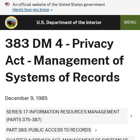
An official website of the United States government
Here's how you know
U.S. Department of the Interior
MENU
383 DM 4 - Privacy
Act - Management of
Systems of Records
December 9, 1985
SERIES: 17-INFORMATION RESOURCES MANAGEMENT
(PARTS 375-387)
PART 383: PUBLIC ACCESS TO RECORDS