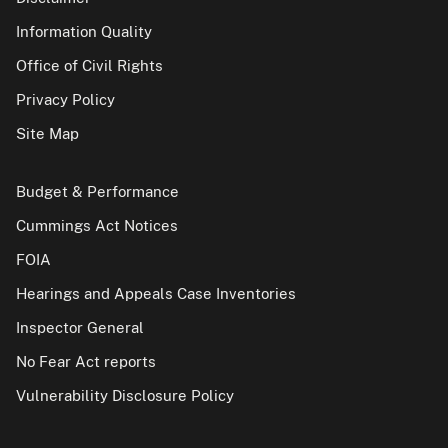
Information Quality
Office of Civil Rights
Privacy Policy
Site Map
Budget & Performance
Cummings Act Notices
FOIA
Hearings and Appeals Case Inventories
Inspector General
No Fear Act reports
Vulnerability Disclosure Policy