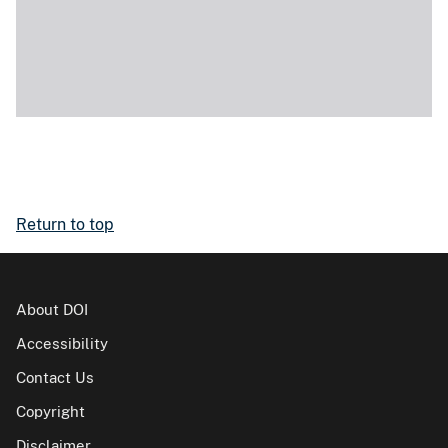
Return to top
About DOI
Accessibility
Contact Us
Copyright
Disclaimer