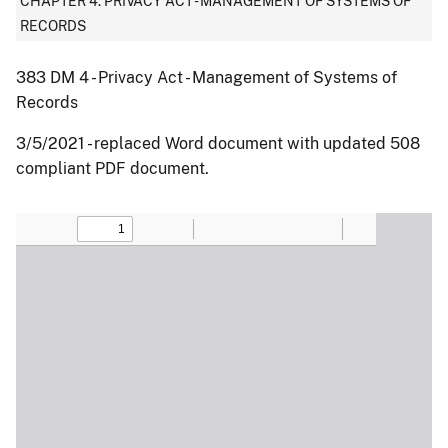
CHAPTER 4: PRIVACY ACT - MANAGEMENT OF SYSTEMS OF
RECORDS
383 DM 4 - Privacy Act - Management of Systems of
Records
3/5/2021 - replaced Word document with updated 508
compliant PDF document.