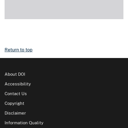
Return to top
About DOI
Accessibility
Contact Us
Copyright
Disclaimer
Information Quality