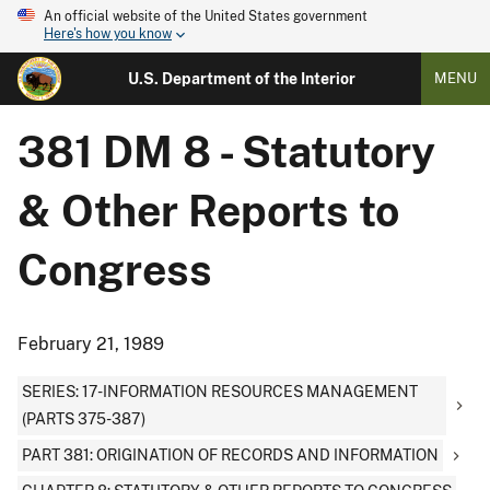
An official website of the United States government
Here's how you know
U.S. Department of the Interior
MENU
381 DM 8 - Statutory
& Other Reports to
Congress
February 21, 1989
SERIES: 17-INFORMATION RESOURCES MANAGEMENT
(PARTS 375-387)
PART 381: ORIGINATION OF RECORDS AND INFORMATION