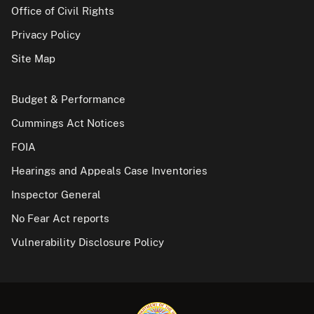
Office of Civil Rights
Privacy Policy
Site Map
Budget & Performance
Cummings Act Notices
FOIA
Hearings and Appeals Case Inventories
Inspector General
No Fear Act reports
Vulnerability Disclosure Policy