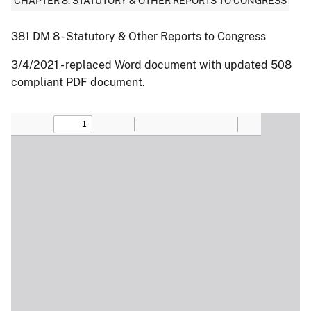
CHAPTER 8: STATUTORY & OTHER REPORTS TO CONGRESS
381 DM 8 - Statutory & Other Reports to Congress
3/4/2021 - replaced Word document with updated 508
compliant PDF document.