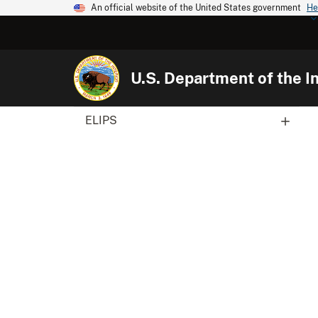
An official website of the United States government
He
U.S. Department of the In
ELIPS