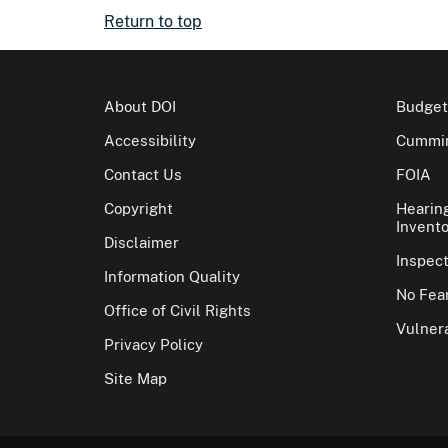
Return to top
About DOI
Budget
Accessibility
Cummin
Contact Us
FOIA
Copyright
Hearin
Invento
Disclaimer
Inspec
Information Quality
No Fear
Office of Civil Rights
Vulnera
Privacy Policy
Site Map