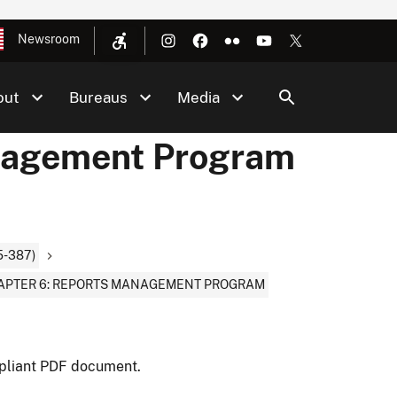
Newsroom
out
Bureaus
Media
nagement Program
-387)
APTER 6: REPORTS MANAGEMENT PROGRAM
pliant PDF document.