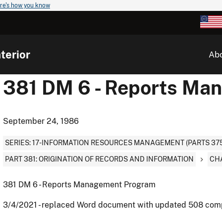
re's how you know
terior
Ab
381 DM 6 - Reports Ma
September 24, 1986
SERIES: 17-INFORMATION RESOURCES MANAGEMENT (PARTS 375
PART 381: ORIGINATION OF RECORDS AND INFORMATION
CH
381 DM 6 - Reports Management Program
3/4/2021 - replaced Word document with updated 508 com