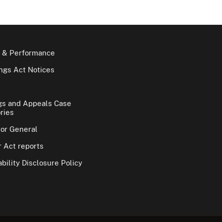
 & Performance
gs Act Notices
gs and Appeals Case
ries
tor General
 Act reports
bility Disclosure Policy