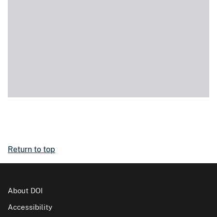
Return to top
About DOI
Accessibility