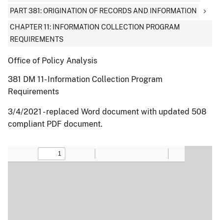
PART 381: ORIGINATION OF RECORDS AND INFORMATION
CHAPTER 11: INFORMATION COLLECTION PROGRAM
REQUIREMENTS
Office of Policy Analysis
381 DM 11- Information Collection Program
Requirements
3/4/2021 - replaced Word document with updated 508
compliant PDF document.