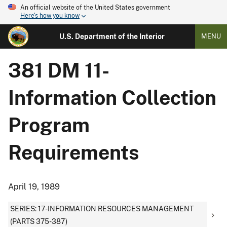
An official website of the United States government
Here's how you know
U.S. Department of the Interior
MENU
381 DM 11-
Information Collection
Program
Requirements
April 19, 1989
SERIES: 17-INFORMATION RESOURCES MANAGEMENT
(PARTS 375-387)