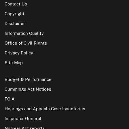
Contact Us
Copyright
Disclaimer
Information Quality
Office of Civil Rights
Privacy Policy
Site Map
Budget & Performance
Cummings Act Notices
FOIA
Hearings and Appeals Case Inventories
Inspector General
No Fear Act reports