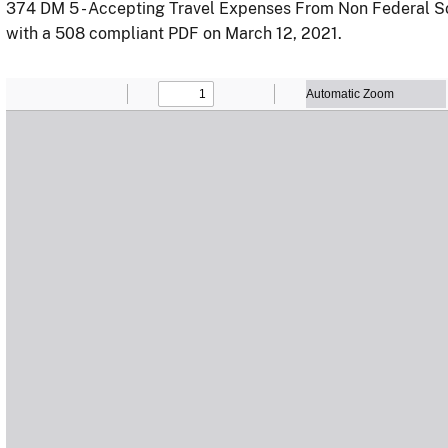
374 DM 5 - Accepting Travel Expenses From Non Federal S
with a 508 compliant PDF on March 12, 2021.