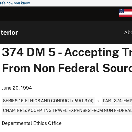
re's how you know
terior
Ab
374 DM 5 - Accepting T
From Non Federal Sour
June 20, 1994
SERIES: 16-ETHICS AND CONDUCT (PART 374)
PART 374: EM
CHAPTER 5: ACCEPTING TRAVEL EXPENSES FROM NON FEDERA
Departmental Ethics Office