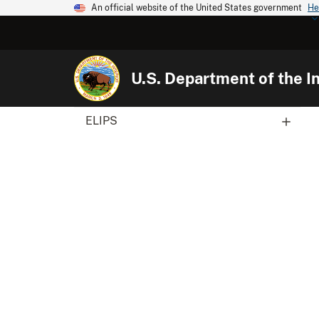
An official website of the United States government
He
U.S. Department of the In
ELIPS