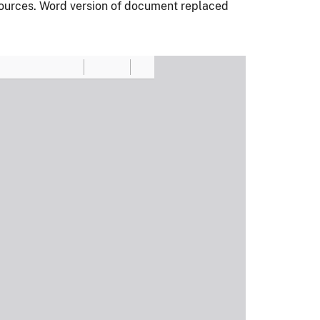
ources. Word version of document replaced