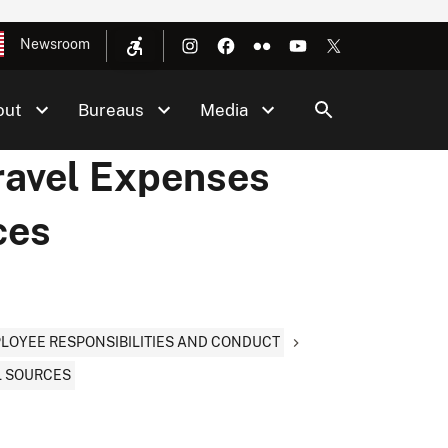
Newsroom
out
Bureaus
Media
ravel Expenses
ces
PLOYEE RESPONSIBILITIES AND CONDUCT
L SOURCES