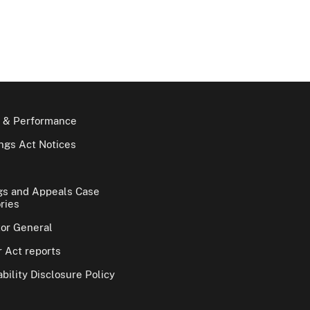
 & Performance
gs Act Notices
gs and Appeals Case
ries
tor General
 Act reports
bility Disclosure Policy