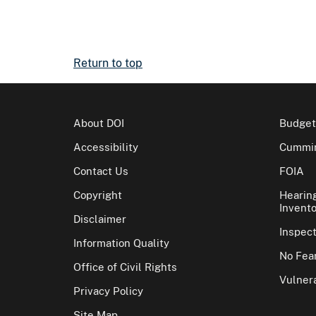
Return to top
About DOI
Budget
Accessibility
Cummin
Contact Us
FOIA
Copyright
Hearin
Invento
Disclaimer
Inspec
Information Quality
No Fear
Office of Civil Rights
Vulnera
Privacy Policy
Site Map