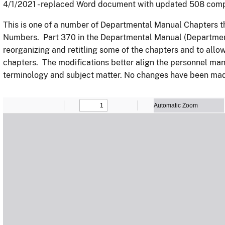
4/1/2021 - replaced Word document with updated 508 com
This is one of a number of Departmental Manual Chapters 
Numbers. Part 370 in the Departmental Manual (Department
reorganizing and retitling some of the chapters and to allow
chapters. The modifications better align the personnel ma
terminology and subject matter. No changes have been made 