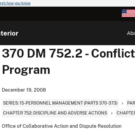
re's how you know
terior
Ab
370 DM 752.2 - Conflic
Program
December 19, 2008
SERIES: 15-PERSONNEL MANAGEMENT (PARTS 370-373)
PAR
CHAPTER 752: DISCIPLINE AND ADVERSE ACTIONS
CHAPTER
Office of Collaborative Action and Dispute Resolution