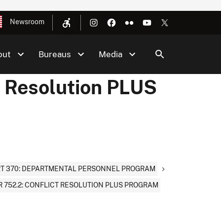
Newsroom
out
Bureaus
Media
t Resolution PLUS
T 370: DEPARTMENTAL PERSONNEL PROGRAM
 752.2: CONFLICT RESOLUTION PLUS PROGRAM