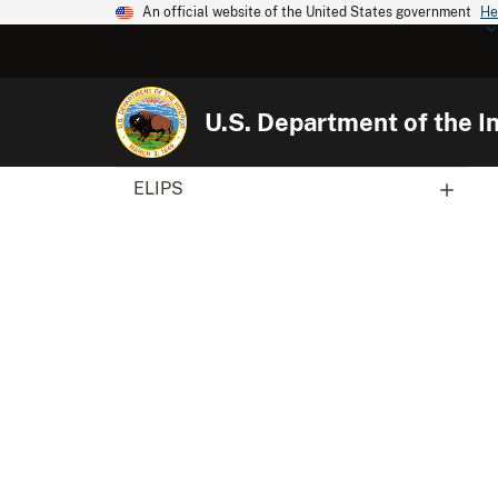
An official website of the United States government
He
U.S. Department of the In
ELIPS