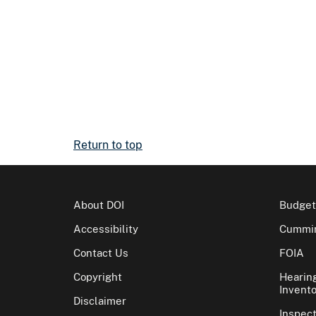
Return to top
About DOI
Budget
Accessibility
Cummin
Contact Us
FOIA
Copyright
Hearin
Invento
Disclaimer
Inspec