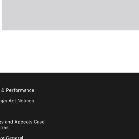
 & Performance
gs Act Notices
gs and Appeals Case
ries
tor General