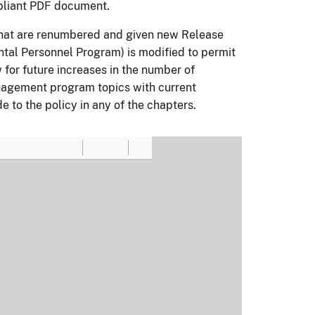
pliant PDF document.
that are renumbered and given new Release
al Personnel Program) is modified to permit
 for future increases in the number of
nagement program topics with current
to the policy in any of the chapters.