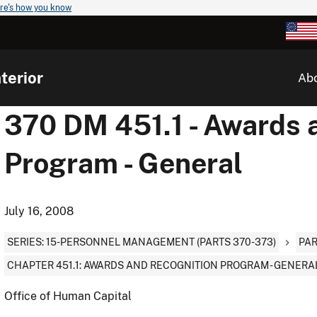
re's how you know
terior
Ab
370 DM 451.1 - Awards 
Program - General
July 16, 2008
SERIES: 15-PERSONNEL MANAGEMENT (PARTS 370-373)
PAR
CHAPTER 451.1: AWARDS AND RECOGNITION PROGRAM - GENERA
Office of Human Capital