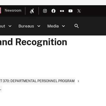
Newsroom
out
Bureaus
Media
and Recognition
T 370: DEPARTMENTAL PERSONNEL PROGRAM
L