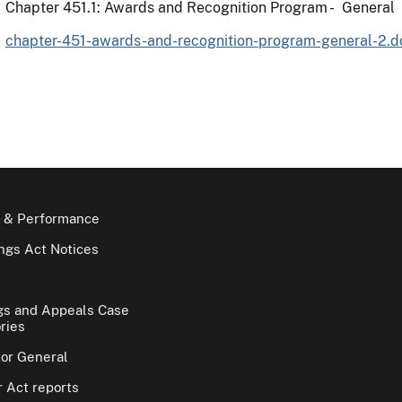
Chapter 451.1: Awards and Recognition Program - General
chapter-451-awards-and-recognition-program-general-2.d
 & Performance
gs Act Notices
gs and Appeals Case
ries
tor General
 Act reports