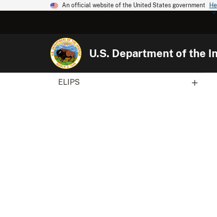
An official website of the United States government
He
U.S. Department of the In
ELIPS