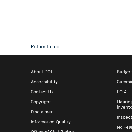
Return to top
About DOI
Budget
Accessibility
Cummin
Contact Us
FOIA
Copyright
Hearin
Invento
Disclaimer
Inspec
Information Quality
No Fear
Office of Civil Rights