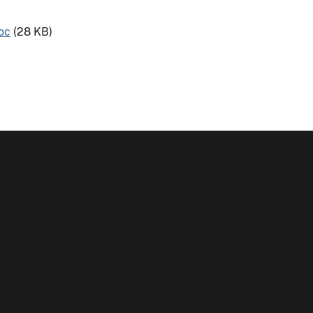
oc
(28 KB)