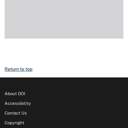
Return to top
About DOI
Accessibility
Contact Us
Copyright