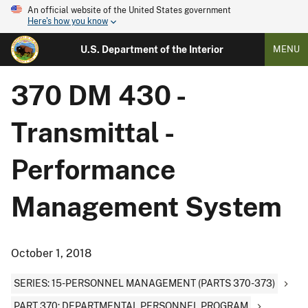
An official website of the United States government
Here's how you know
U.S. Department of the Interior
MENU
370 DM 430 -
Transmittal -
Performance
Management System
October 1, 2018
SERIES: 15-PERSONNEL MANAGEMENT (PARTS 370-373)
PART 370: DEPARTMENTAL PERSONNEL PROGRAM