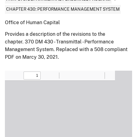
CHAPTER 430: PERFORMANCE MANAGEMENT SYSTEM
Office of Human Capital
Provides a description of the revisions to the
chapter. 370 DM 430 - Transmittal - Performance
Management System. Replaced with a 508 compliant
PDF on Marcy 30, 2021.