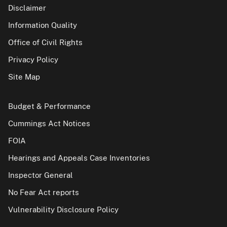
Disclaimer
Information Quality
Office of Civil Rights
Privacy Policy
Site Map
Budget & Performance
Cummings Act Notices
FOIA
Hearings and Appeals Case Inventories
Inspector General
No Fear Act reports
Vulnerability Disclosure Policy