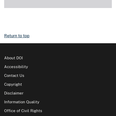
Return to top
About DOI
Accessibility
Contact Us
Copyright
Disclaimer
Information Quality
Office of Civil Rights