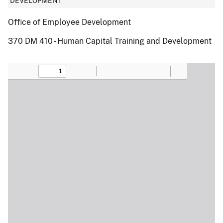
DEVELOPMENT
Office of Employee Development
370 DM 410 - Human Capital Training and Development