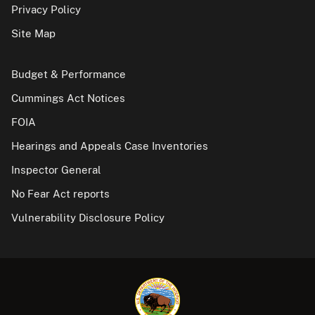
Privacy Policy
Site Map
Budget & Performance
Cummings Act Notices
FOIA
Hearings and Appeals Case Inventories
Inspector General
No Fear Act reports
Vulnerability Disclosure Policy