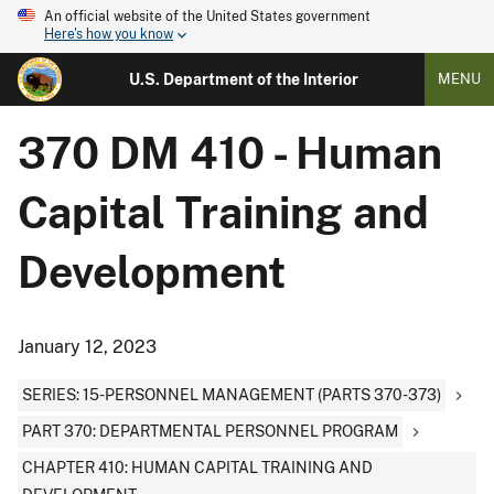
An official website of the United States government
Here's how you know
U.S. Department of the Interior
MENU
370 DM 410 - Human
Capital Training and
Development
January 12, 2023
SERIES: 15-PERSONNEL MANAGEMENT (PARTS 370-373)
PART 370: DEPARTMENTAL PERSONNEL PROGRAM
CHAPTER 410: HUMAN CAPITAL TRAINING AND