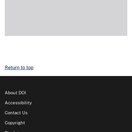
Return to top
About DOI
Accessibility
Contact Us
Copyright