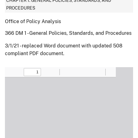
CHAPTER 1: GENERAL POLICIES, STANDARDS, AND
PROCEDURES
Office of Policy Analysis
366 DM 1 - General Policies, Standards, and Procedures
3/1/21 - replaced Word document with updated 508
compliant PDF document.