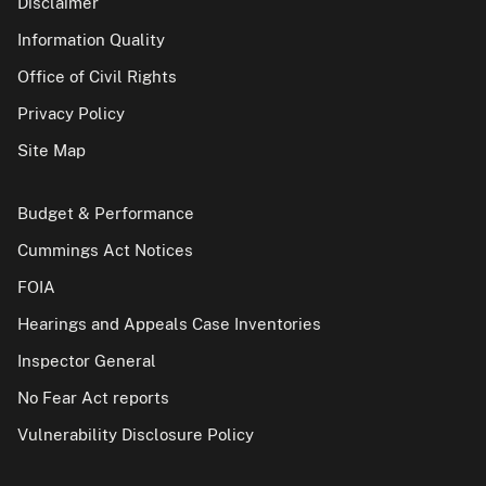
Disclaimer
Information Quality
Office of Civil Rights
Privacy Policy
Site Map
Budget & Performance
Cummings Act Notices
FOIA
Hearings and Appeals Case Inventories
Inspector General
No Fear Act reports
Vulnerability Disclosure Policy