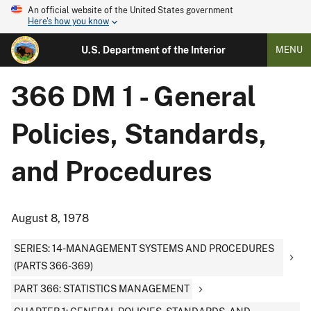
An official website of the United States government
Here's how you know
U.S. Department of the Interior
MENU
366 DM 1 - General
Policies, Standards,
and Procedures
August 8, 1978
SERIES: 14-MANAGEMENT SYSTEMS AND PROCEDURES
(PARTS 366-369)
PART 366: STATISTICS MANAGEMENT