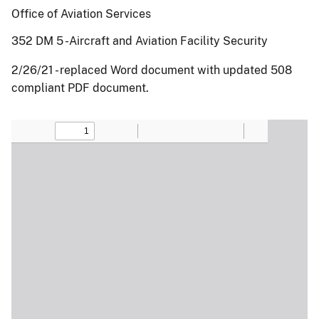
Office of Aviation Services
352 DM 5 -Aircraft and Aviation Facility Security
2/26/21 - replaced Word document with updated 508
compliant PDF document.