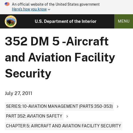
An official website of the United States government
Here's how you know
U.S. Department of the Interior
MENU
352 DM 5 -Aircraft
and Aviation Facility
Security
July 27, 2011
SERIES: 10-AVIATION MANAGEMENT (PARTS 350-353)
PART 352: AVIATION SAFETY
CHAPTER 5: AIRCRAFT AND AVIATION FACILITY SECURITY