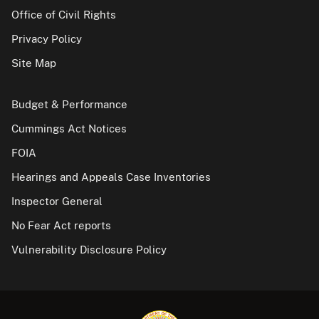
Office of Civil Rights
Privacy Policy
Site Map
Budget & Performance
Cummings Act Notices
FOIA
Hearings and Appeals Case Inventories
Inspector General
No Fear Act reports
Vulnerability Disclosure Policy