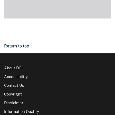
Return to top
About DOI
Accessibility
Contact Us
Copyright
Disclaimer
Information Quality