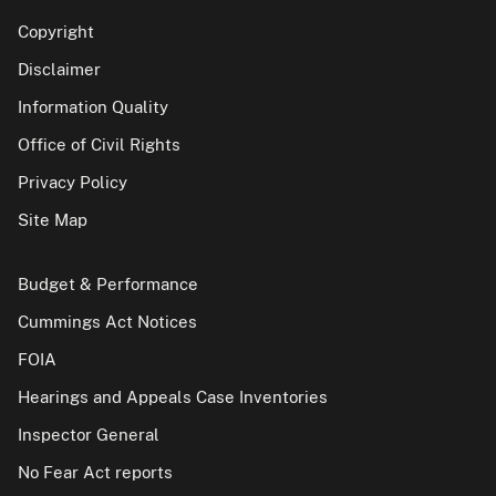
Copyright
Disclaimer
Information Quality
Office of Civil Rights
Privacy Policy
Site Map
Budget & Performance
Cummings Act Notices
FOIA
Hearings and Appeals Case Inventories
Inspector General
No Fear Act reports