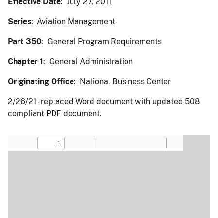
Effective Date
: July 27, 2011
Series
: Aviation Management
Part 350
: General Program Requirements
Chapter 1
: General Administration
Originating Office
: National Business Center
2/26/21 - replaced Word document with updated 508
compliant PDF document.