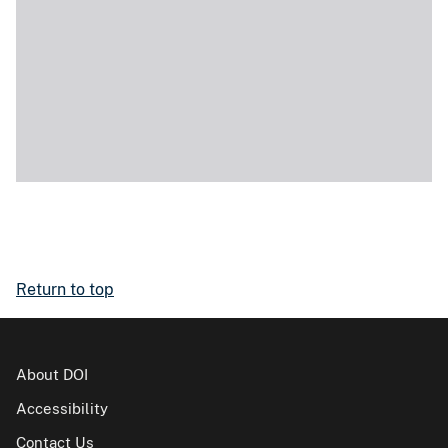
Return to top
About DOI
Accessibility
Contact Us