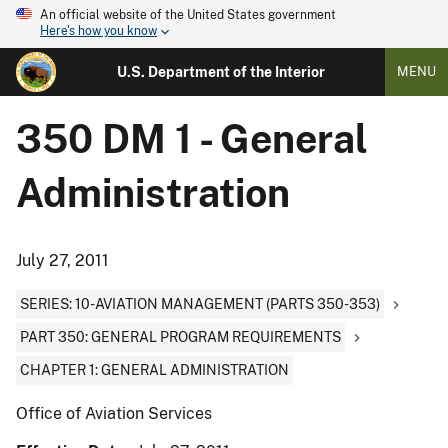
An official website of the United States government
Here's how you know
U.S. Department of the Interior
MENU
350 DM 1 - General
Administration
July 27, 2011
SERIES: 10-AVIATION MANAGEMENT (PARTS 350-353)
PART 350: GENERAL PROGRAM REQUIREMENTS
CHAPTER 1: GENERAL ADMINISTRATION
Office of Aviation Services