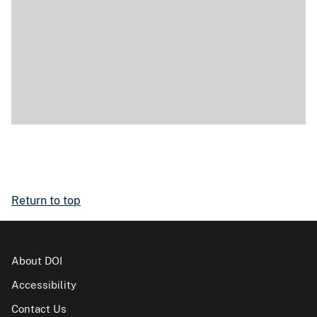
Return to top
About DOI
Accessibility
Contact Us