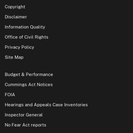
Copyright
Disclaimer
Information Quality
Office of Civil Rights
Privacy Policy
Site Map
Budget & Performance
Cummings Act Notices
FOIA
Hearings and Appeals Case Inventories
Inspector General
No Fear Act reports