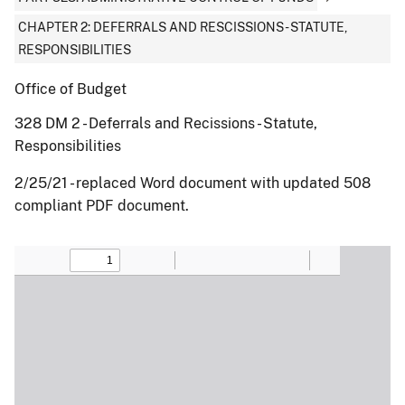
CHAPTER 2: DEFERRALS AND RESCISSIONS - STATUTE,
RESPONSIBILITIES
Office of Budget
328 DM 2 - Deferrals and Recissions - Statute,
Responsibilities
2/25/21 - replaced Word document with updated 508
compliant PDF document.