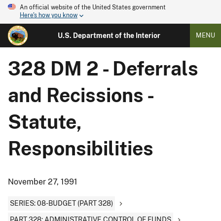
An official website of the United States government
Here's how you know
U.S. Department of the Interior
MENU
328 DM 2 - Deferrals
and Recissions -
Statute,
Responsibilities
November 27, 1991
SERIES: 08-BUDGET (PART 328)
PART 328: ADMINISTRATIVE CONTROL OF FUNDS