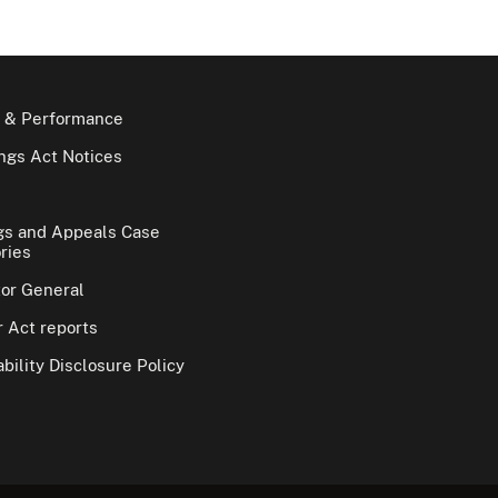
 & Performance
gs Act Notices
gs and Appeals Case
ries
tor General
 Act reports
bility Disclosure Policy