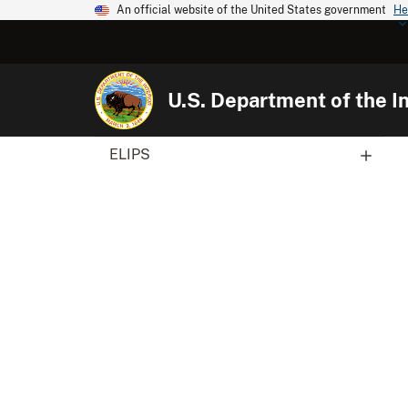
An official website of the United States government
He
U.S. Department of the In
ELIPS