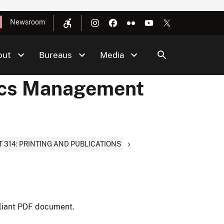
Newsroom
out
Bureaus
Media
ics Management
T 314: PRINTING AND PUBLICATIONS
liant PDF document.