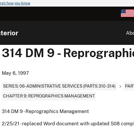
re's how you know
terior
Ab
314 DM 9 - Reprograph
May 6, 1997
SERIES: 06-ADMINISTRATIVE SERVICES (PARTS 310-314)
PAR
CHAPTER 9: REPROGRAPHICS MANAGEMENT
314 DM 9 - Reprographics Management
2/25/21 - replaced Word document with updated 508 comp