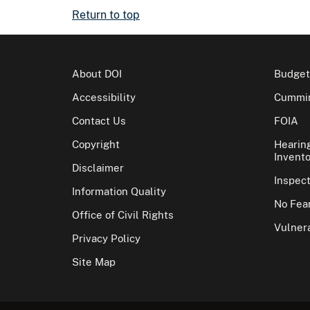
Return to top
About DOI
Budget
Accessibility
Cummin
Contact Us
FOIA
Copyright
Hearin
Invento
Disclaimer
Inspec
Information Quality
No Fear
Office of Civil Rights
Vulnera
Privacy Policy
Site Map