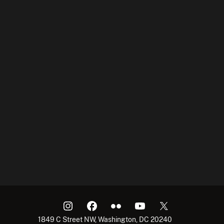
1849 C Street NW, Washington, DC 20240