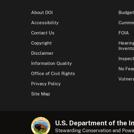
About DOI
Budget
Accessibility
Cummin
Contact Us
FOIA
Copyright
Hearin
Invento
Disclaimer
Inspec
Information Quality
No Fear
Office of Civil Rights
Vulnera
Privacy Policy
Site Map
U.S. Department of the In
Stewarding Conservation and Powe