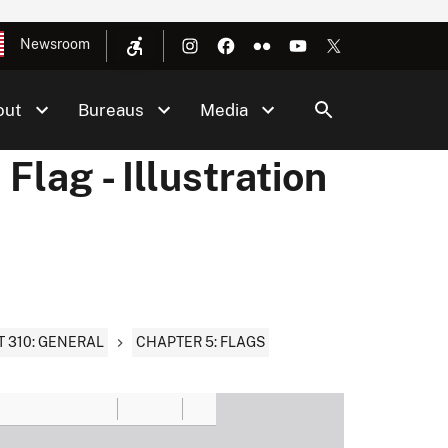
Newsroom
out
Bureaus
Media
lag - Illustration
T 310: GENERAL
CHAPTER 5: FLAGS