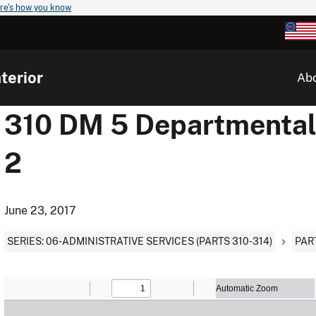
re's how you know
terior
Ab
310 DM 5 Departmental F
2
June 23, 2017
SERIES: 06-ADMINISTRATIVE SERVICES (PARTS 310-314)
PAR