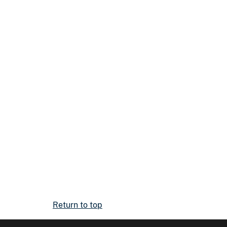
Return to top