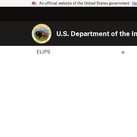
An official website of the United States government
He
U.S. Department of the In
ELIPS