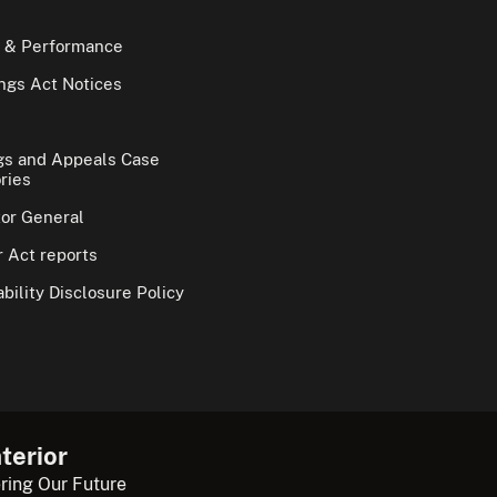
 & Performance
gs Act Notices
gs and Appeals Case
ries
tor General
 Act reports
bility Disclosure Policy
terior
ring Our Future