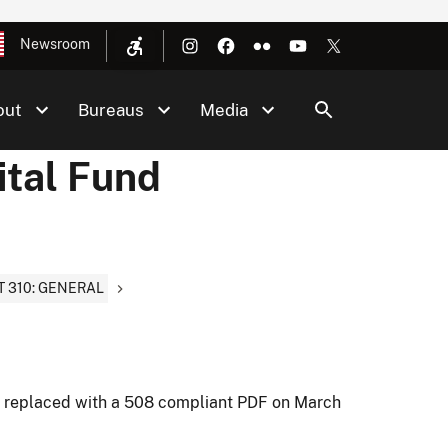
Newsroom
out
Bureaus
Media
ital Fund
T 310: GENERAL
t replaced with a 508 compliant PDF on March