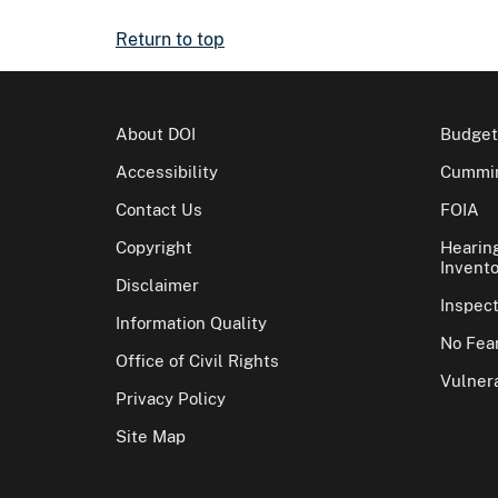
Return to top
About DOI
Budget
Accessibility
Cummin
Contact Us
FOIA
Copyright
Hearin
Invento
Disclaimer
Inspec
Information Quality
No Fear
Office of Civil Rights
Vulnera
Privacy Policy
Site Map