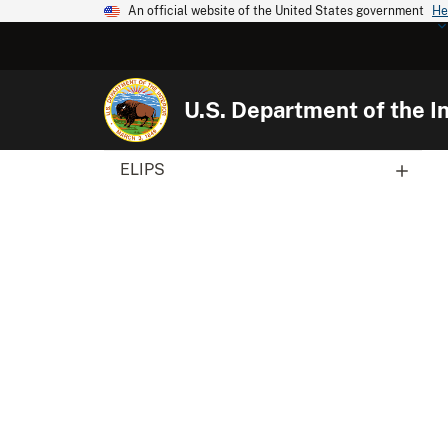
An official website of the United States government
He
U.S. Department of the In
ELIPS