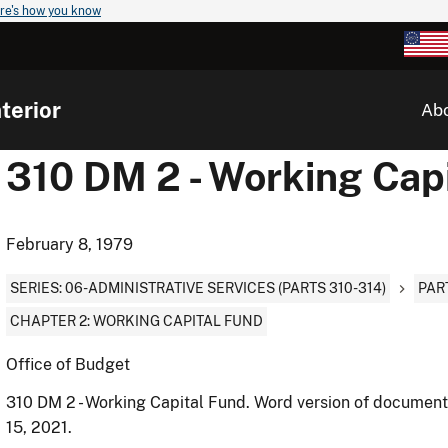
re's how you know
terior
Ab
310 DM 2 - Working Cap
February 8, 1979
SERIES: 06-ADMINISTRATIVE SERVICES (PARTS 310-314)
PAR
CHAPTER 2: WORKING CAPITAL FUND
Office of Budget
310 DM 2 - Working Capital Fund. Word version of documen
15, 2021.