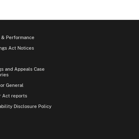
 & Performance
gs Act Notices
gs and Appeals Case
ries
tor General
 Act reports
bility Disclosure Policy