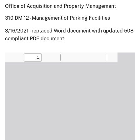
Office of Acquisition and Property Management
310 DM 12 - Management of Parking Facilities
3/16/2021 - replaced Word document with updated 508
compliant PDF document.