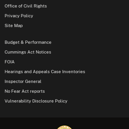
Office of Civil Rights
Privacy Policy
Site Map
Budget & Performance
Cummings Act Notices
FOIA
Hearings and Appeals Case Inventories
Inspector General
No Fear Act reports
Vulnerability Disclosure Policy