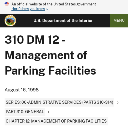
An official website of the United States government
Here's how you know
U.S. Department of the Interior
MENU
310 DM 12 -
Management of
Parking Facilities
August 16, 1998
SERIES: 06-ADMINISTRATIVE SERVICES (PARTS 310-314)
PART 310: GENERAL
CHAPTER 12: MANAGEMENT OF PARKING FACILITIES