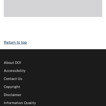
Return to top
About DOI
Accessibility
Contact Us
Copyright
Disclaimer
Information Quality