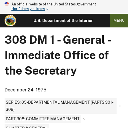
An official website of the United States government
Here's how you know
U.S. Department of the Interior
MENU
308 DM 1 - General -
Immediate Office of
the Secretary
December 24, 1975
SERIES: 05-DEPARTMENTAL MANAGEMENT (PARTS 301-
309)
PART 308: COMMITTEE MANAGEMENT