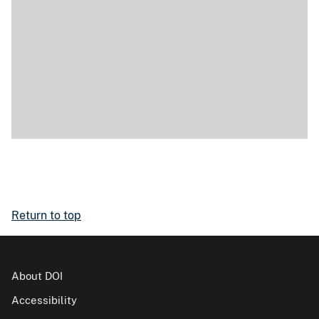
Return to top
About DOI
Accessibility