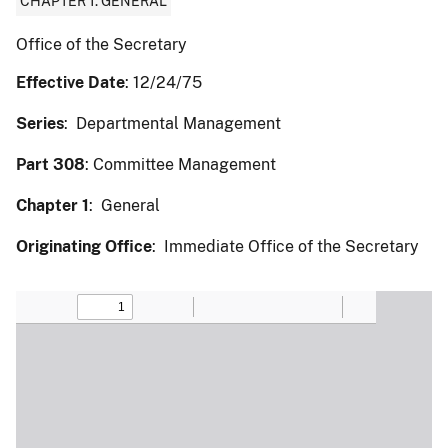
CHAPTER 1: GENERAL
Office of the Secretary
Effective Date
: 12/24/75
Series
: Departmental Management
Part 308
: Committee Management
Chapter 1
: General
Originating Office
: Immediate Office of the Secretary