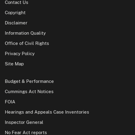
Contact Us
Copyright
Disclaimer
Information Quality
Office of Civil Rights
Privacy Policy
Site Map
Budget & Performance
Cummings Act Notices
FOIA
Hearings and Appeals Case Inventories
Inspector General
No Fear Act reports