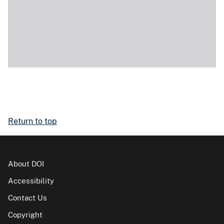
Return to top
About DOI
Accessibility
Contact Us
Copyright