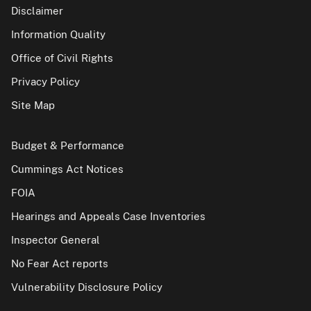
Disclaimer
Information Quality
Office of Civil Rights
Privacy Policy
Site Map
Budget & Performance
Cummings Act Notices
FOIA
Hearings and Appeals Case Inventories
Inspector General
No Fear Act reports
Vulnerability Disclosure Policy