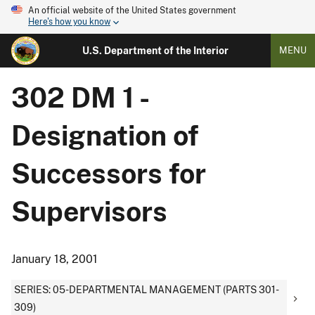
An official website of the United States government
Here's how you know
U.S. Department of the Interior
MENU
302 DM 1 -
Designation of
Successors for
Supervisors
January 18, 2001
SERIES: 05-DEPARTMENTAL MANAGEMENT (PARTS 301-
309)