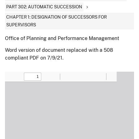
PART 302: AUTOMATIC SUCCESSION
CHAPTER 1: DESIGNATION OF SUCCESSORS FOR
SUPERVISORS
Office of Planning and Performance Management
Word version of document replaced with a 508
compliant PDF on 7/9/21.