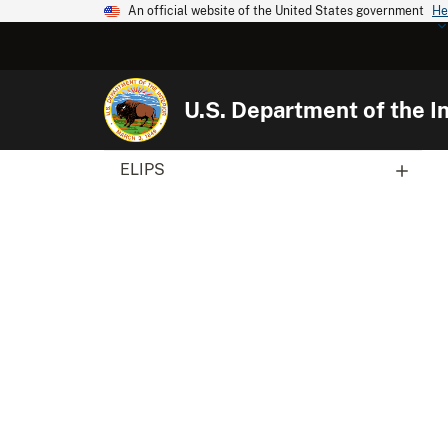
An official website of the United States government
He
U.S. Department of the In
ELIPS