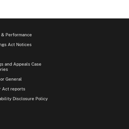
 & Performance
gs Act Notices
gs and Appeals Case
ries
tor General
 Act reports
bility Disclosure Policy