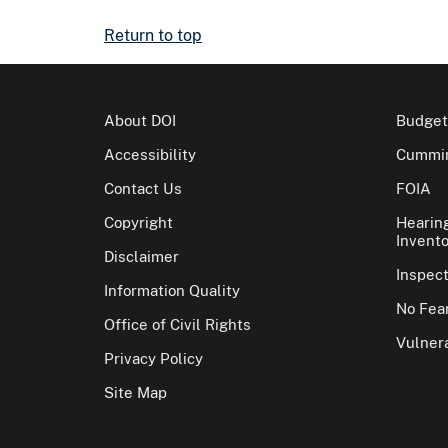
Return to top
About DOI
Budget
Accessibility
Cummin
Contact Us
FOIA
Copyright
Hearin
Invento
Disclaimer
Inspec
Information Quality
No Fear
Office of Civil Rights
Vulnera
Privacy Policy
Site Map