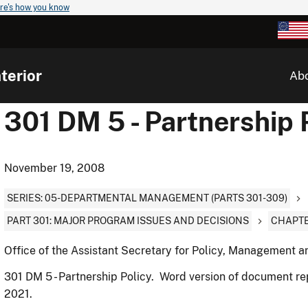
re's how you know
terior
Ab
301 DM 5 - Partnership 
November 19, 2008
SERIES: 05-DEPARTMENTAL MANAGEMENT (PARTS 301-309)
PART 301: MAJOR PROGRAM ISSUES AND DECISIONS
CHAPTE
Office of the Assistant Secretary for Policy, Management 
301 DM 5 - Partnership Policy. Word version of document r
2021.