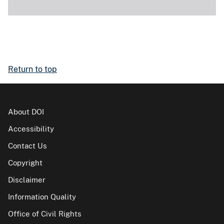
Return to top
About DOI
Accessibility
Contact Us
Copyright
Disclaimer
Information Quality
Office of Civil Rights