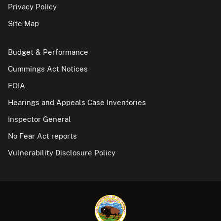
Privacy Policy
Site Map
Budget & Performance
Cummings Act Notices
FOIA
Hearings and Appeals Case Inventories
Inspector General
No Fear Act reports
Vulnerability Disclosure Policy