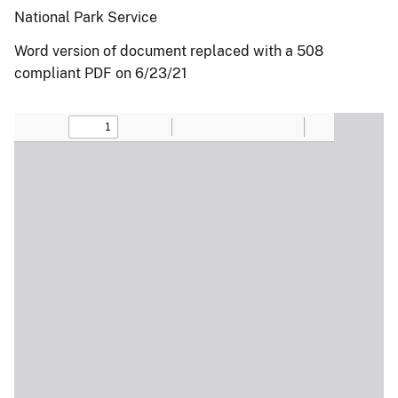
National Park Service
Word version of document replaced with a 508
compliant PDF on 6/23/21