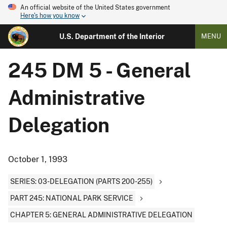
An official website of the United States government
Here's how you know
U.S. Department of the Interior
MENU
245 DM 5 - General
Administrative
Delegation
October 1, 1993
SERIES: 03-DELEGATION (PARTS 200-255)
PART 245: NATIONAL PARK SERVICE
CHAPTER 5: GENERAL ADMINISTRATIVE DELEGATION