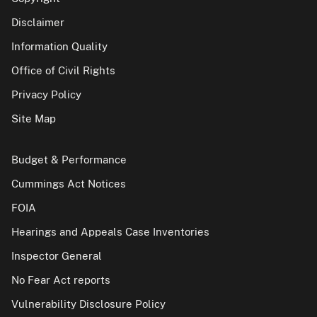
Disclaimer
Information Quality
Office of Civil Rights
Privacy Policy
Site Map
Budget & Performance
Cummings Act Notices
FOIA
Hearings and Appeals Case Inventories
Inspector General
No Fear Act reports
Vulnerability Disclosure Policy