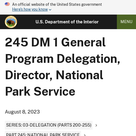
An official website of the United States government
Here's how you know
U.S. Department of the Interior
MENU
245 DM 1 General
Program Delegation,
Director, National
Park Service
August 8, 2023
SERIES: 03-DELEGATION (PARTS 200-255)
PART 245: NATIONAL PARK SERVICE