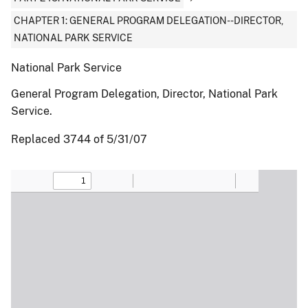
CHAPTER 1: GENERAL PROGRAM DELEGATION--DIRECTOR,
NATIONAL PARK SERVICE
National Park Service
General Program Delegation, Director, National Park
Service.
Replaced 3744 of 5/31/07