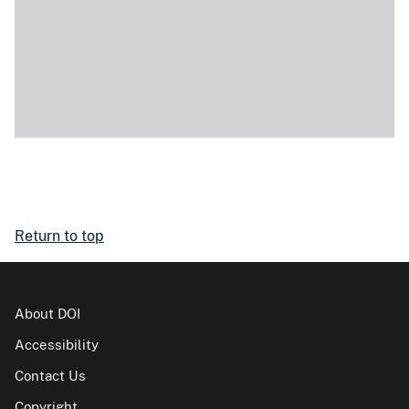
Return to top
About DOI
Accessibility
Contact Us
Copyright