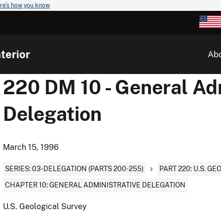
re's how you know
terior
Ab
220 DM 10 - General Ad
Delegation
March 15, 1996
SERIES: 03-DELEGATION (PARTS 200-255)
PART 220: U.S. G
CHAPTER 10: GENERAL ADMINISTRATIVE DELEGATION
U.S. Geological Survey