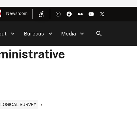
Newsroom
out
Bureaus
Media
ministrative
EOLOGICAL SURVEY