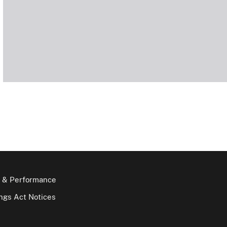
 & Performance
gs Act Notices