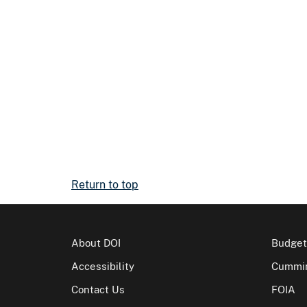
Return to top
About DOI
Budget
Accessibility
Cummin
Contact Us
FOIA