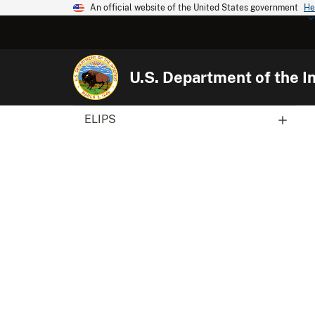
An official website of the United States government
He
U.S. Department of the In
ELIPS