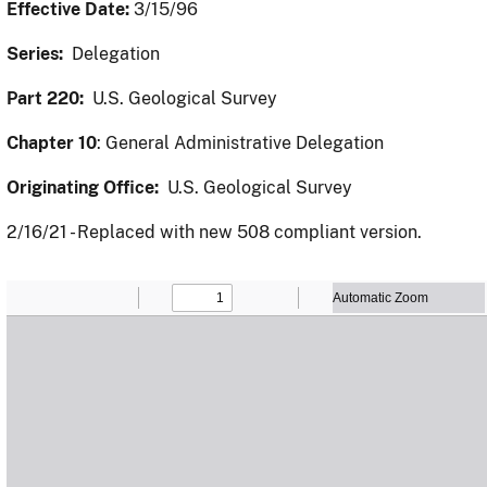
Effective Date:
3/15/96
Series:
Delegation
Part 220:
U.S. Geological Survey
Chapter 10
: General Administrative Delegation
Originating Office:
U.S. Geological Survey
2/16/21 - Replaced with new 508 compliant version.