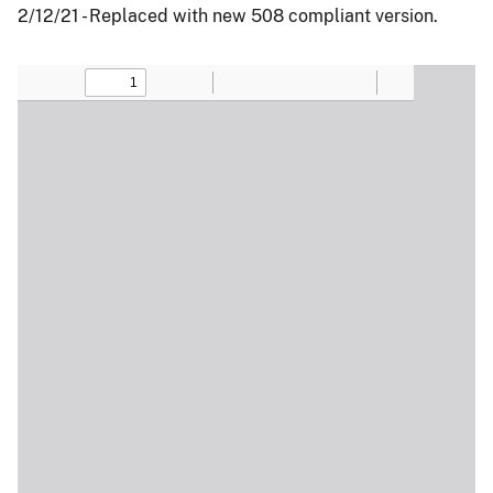
2/12/21 - Replaced with new 508 compliant version.