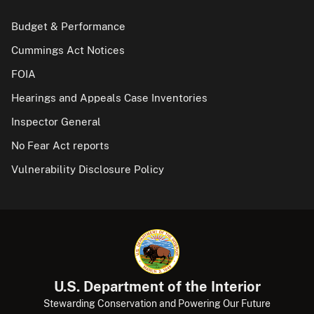
Budget & Performance
Cummings Act Notices
FOIA
Hearings and Appeals Case Inventories
Inspector General
No Fear Act reports
Vulnerability Disclosure Policy
U.S. Department of the Interior
Stewarding Conservation and Powering Our Future