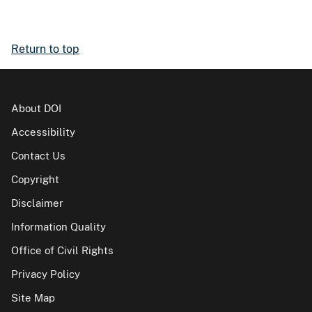
Return to top
About DOI
Accessibility
Contact Us
Copyright
Disclaimer
Information Quality
Office of Civil Rights
Privacy Policy
Site Map