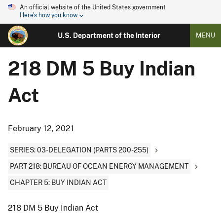
An official website of the United States government
Here's how you know
U.S. Department of the Interior
MENU
218 DM 5 Buy Indian
Act
February 12, 2021
SERIES: 03-DELEGATION (PARTS 200-255)
PART 218: BUREAU OF OCEAN ENERGY MANAGEMENT
CHAPTER 5: BUY INDIAN ACT
218 DM 5 Buy Indian Act