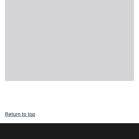
Return to top