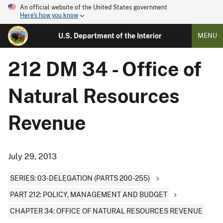
An official website of the United States government
Here's how you know
U.S. Department of the Interior
MENU
212 DM 34 - Office of
Natural Resources
Revenue
July 29, 2013
SERIES: 03-DELEGATION (PARTS 200-255)
PART 212: POLICY, MANAGEMENT AND BUDGET
CHAPTER 34: OFFICE OF NATURAL RESOURCES REVENUE