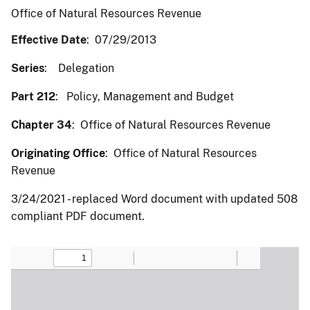
Office of Natural Resources Revenue
Effective Date
: 07/29/2013
Series
: Delegation
Part 212
: Policy, Management and Budget
Chapter 34
: Office of Natural Resources Revenue
Originating Office
: Office of Natural Resources
Revenue
3/24/2021 - replaced Word document with updated 508
compliant PDF document.