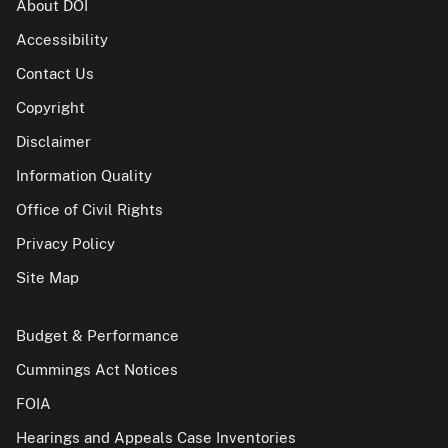
About DOI
Accessibility
Contact Us
Copyright
Disclaimer
Information Quality
Office of Civil Rights
Privacy Policy
Site Map
Budget & Performance
Cummings Act Notices
FOIA
Hearings and Appeals Case Inventories