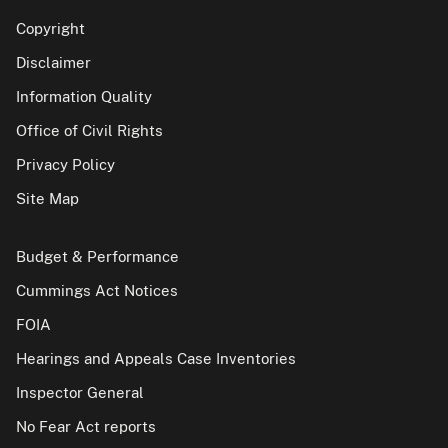
Copyright
Disclaimer
Information Quality
Office of Civil Rights
Privacy Policy
Site Map
Budget & Performance
Cummings Act Notices
FOIA
Hearings and Appeals Case Inventories
Inspector General
No Fear Act reports