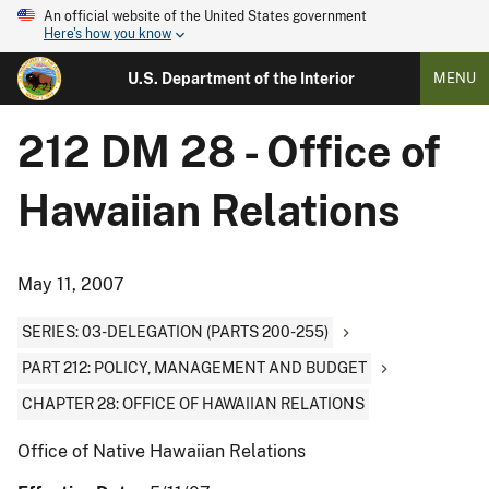
An official website of the United States government
Here's how you know
U.S. Department of the Interior
MENU
212 DM 28 - Office of
Hawaiian Relations
May 11, 2007
SERIES: 03-DELEGATION (PARTS 200-255)
PART 212: POLICY, MANAGEMENT AND BUDGET
CHAPTER 28: OFFICE OF HAWAIIAN RELATIONS
Office of Native Hawaiian Relations