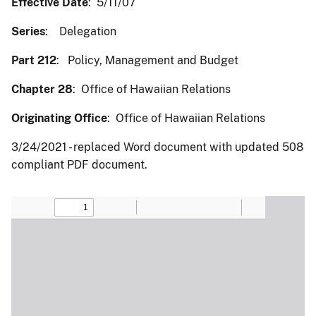
Effective Date
: 5/11/07
Series
: Delegation
Part 212
: Policy, Management and Budget
Chapter 28
: Office of Hawaiian Relations
Originating Office
: Office of Hawaiian Relations
3/24/2021 - replaced Word document with updated 508
compliant PDF document.