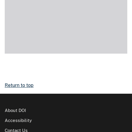
Return to top
About DOI
Accessibility
Contact Us