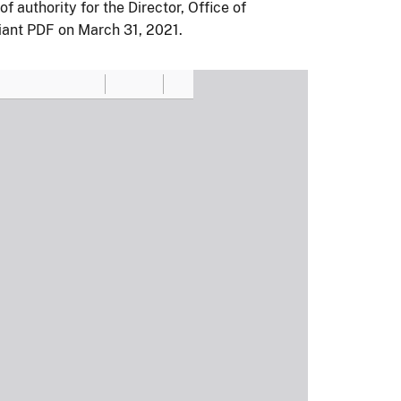
authority for the Director, Office of
ant PDF on March 31, 2021.