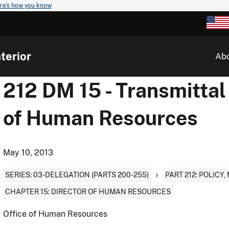
re's how you know
terior
Ab
212 DM 15 - Transmittal 
of Human Resources
May 10, 2013
SERIES: 03-DELEGATION (PARTS 200-255)
PART 212: POLIC
CHAPTER 15: DIRECTOR OF HUMAN RESOURCES
Office of Human Resources