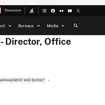
Newsroom
out
Bureaus
Media
- Director, Office
Y, MANAGEMENT AND BUDGET