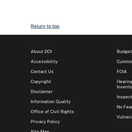
Return to top
About DOI
Budget
Accessibility
Cummin
Contact Us
FOIA
Copyright
Hearin
Invento
Disclaimer
Inspec
Information Quality
No Fear
Office of Civil Rights
Vulnera
Privacy Policy
Site Map