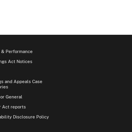
 & Performance
gs Act Notices
gs and Appeals Case
ries
tor General
 Act reports
bility Disclosure Policy