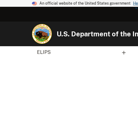
An official website of the United States government
He
U.S. Department of the In
ELIPS