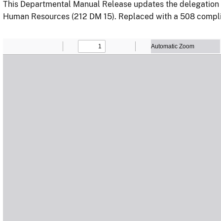
This Departmental Manual Release updates the delegation of 
Human Resources (212 DM 15). Replaced with a 508 compli