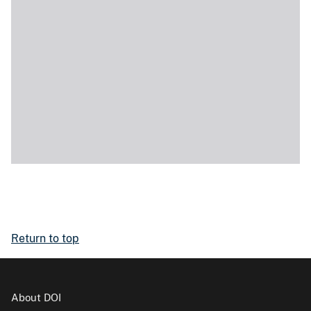
Return to top
About DOI