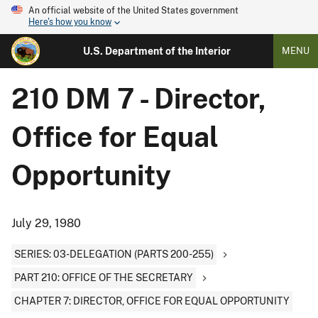
An official website of the United States government
Here's how you know
U.S. Department of the Interior
MENU
210 DM 7 - Director,
Office for Equal
Opportunity
July 29, 1980
SERIES: 03-DELEGATION (PARTS 200-255)
PART 210: OFFICE OF THE SECRETARY
CHAPTER 7: DIRECTOR, OFFICE FOR EQUAL OPPORTUNITY