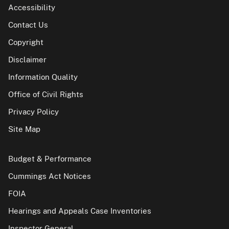
Accessibility
Contact Us
Copyright
Disclaimer
Information Quality
Office of Civil Rights
Privacy Policy
Site Map
Budget & Performance
Cummings Act Notices
FOIA
Hearings and Appeals Case Inventories
Inspector General