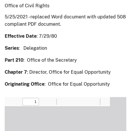
Office of Civil Rights
5/25/2021 - replaced Word document with updated 508
compliant PDF document.
Effective Date
: 7/29/80
Series
: Delegation
Part 210
: Office of the Secretary
Chapter 7
: Director, Office for Equal Opportunity
Originating Office
: Office for Equal Opportunity