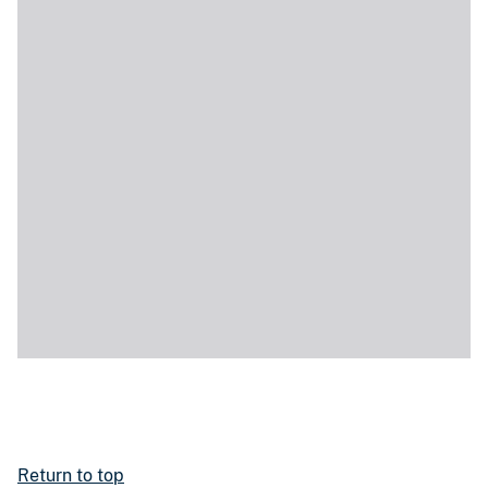
Return to top