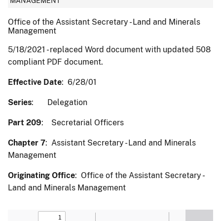
MANAGEMENT
Office of the Assistant Secretary - Land and Minerals
Management
5/18/2021 - replaced Word document with updated 508
compliant PDF document.
Effective Date
: 6/28/01
Series
: Delegation
Part 209
: Secretarial Officers
Chapter 7
: Assistant Secretary - Land and Minerals
Management
Originating Office
: Office of the Assistant Secretary -
Land and Minerals Management