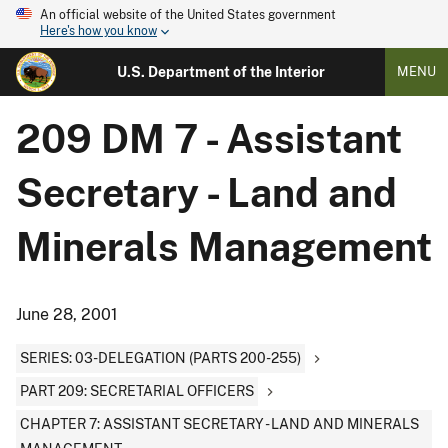
An official website of the United States government
Here's how you know
U.S. Department of the Interior
MENU
209 DM 7 - Assistant
Secretary - Land and
Minerals Management
June 28, 2001
SERIES: 03-DELEGATION (PARTS 200-255)
PART 209: SECRETARIAL OFFICERS
CHAPTER 7: ASSISTANT SECRETARY - LAND AND MINERALS