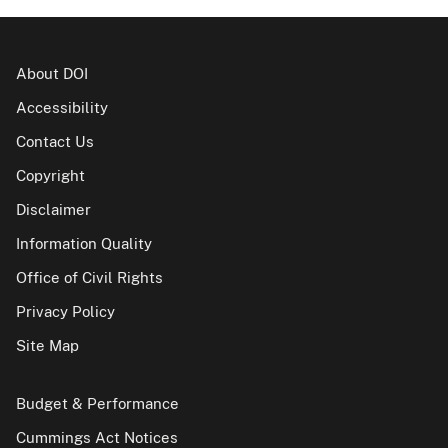
About DOI
Accessibility
Contact Us
Copyright
Disclaimer
Information Quality
Office of Civil Rights
Privacy Policy
Site Map
Budget & Performance
Cummings Act Notices