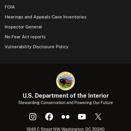
FOIA
Hearings and Appeals Case Inventories
Inspector General
No Fear Act reports
Vulnerability Disclosure Policy
U.S. Department of the Interior
Stewarding Conservation and Powering Our Future
1849 C Street NW, Washington, DC 20240