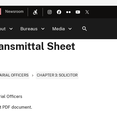
Newsroom
out
Bureaus
Media
ransmittal Sheet
ARIAL OFFICERS
CHAPTER 3: SOLICITOR
ial Officers
nt PDF document.