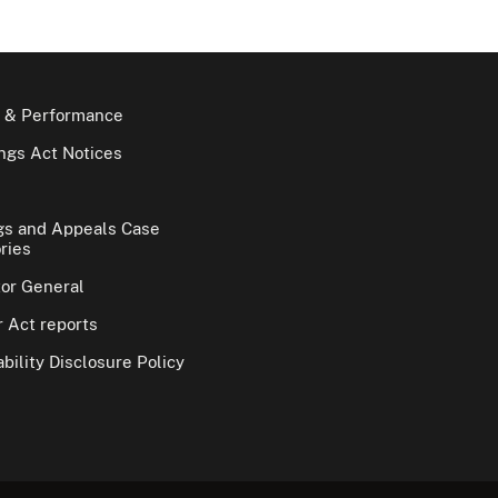
 & Performance
gs Act Notices
gs and Appeals Case
ries
tor General
 Act reports
bility Disclosure Policy