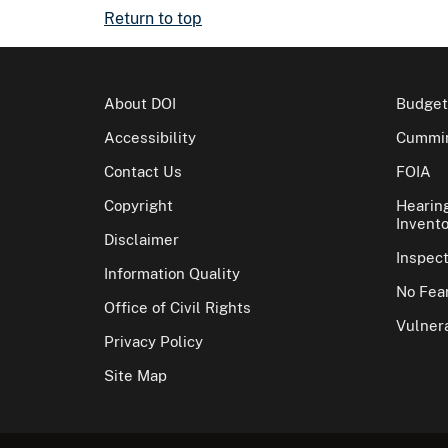
Return to top
About DOI
Budget
Accessibility
Cummin
Contact Us
FOIA
Copyright
Hearin
Invento
Disclaimer
Inspec
Information Quality
No Fear
Office of Civil Rights
Vulnera
Privacy Policy
Site Map