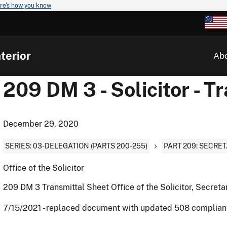
re's how you know
terior
Ab
209 DM 3 - Solicitor - T
December 29, 2020
SERIES: 03-DELEGATION (PARTS 200-255)
PART 209: SECRET
Office of the Solicitor
209 DM 3 Transmittal Sheet Office of the Solicitor, Secretar
7/15/2021 - replaced document with updated 508 complia