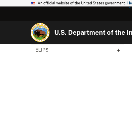
An official website of the United States government
He
U.S. Department of the In
ELIPS