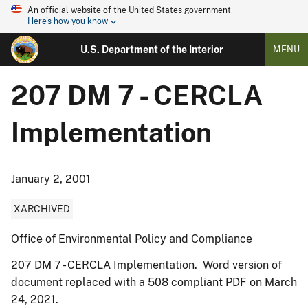
An official website of the United States government
Here's how you know
U.S. Department of the Interior
MENU
207 DM 7 - CERCLA
Implementation
January 2, 2001
XARCHIVED
Office of Environmental Policy and Compliance
207 DM 7 - CERCLA Implementation. Word version of
document replaced with a 508 compliant PDF on March
24, 2021.