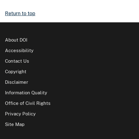
Return to top
About DOI
Accessibility
Contact Us
Copyright
Disclaimer
Information Quality
Office of Civil Rights
Privacy Policy
Site Map