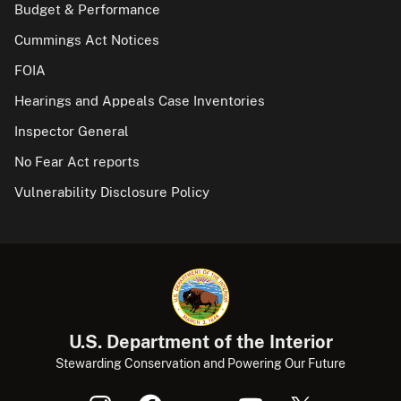
Budget & Performance
Cummings Act Notices
FOIA
Hearings and Appeals Case Inventories
Inspector General
No Fear Act reports
Vulnerability Disclosure Policy
U.S. Department of the Interior
Stewarding Conservation and Powering Our Future