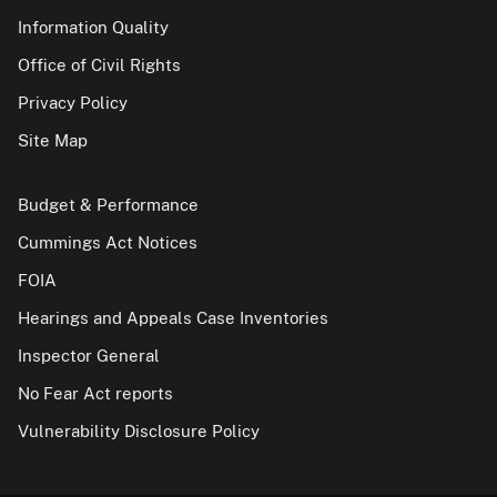
Information Quality
Office of Civil Rights
Privacy Policy
Site Map
Budget & Performance
Cummings Act Notices
FOIA
Hearings and Appeals Case Inventories
Inspector General
No Fear Act reports
Vulnerability Disclosure Policy