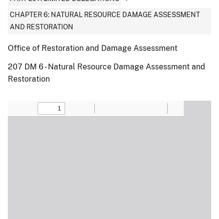
CHAPTER 6: NATURAL RESOURCE DAMAGE ASSESSMENT
AND RESTORATION
Office of Restoration and Damage Assessment
207 DM 6 - Natural Resource Damage Assessment and
Restoration