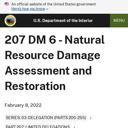
An official website of the United States government
Here's how you know
U.S. Department of the Interior
MENU
207 DM 6 - Natural
Resource Damage
Assessment and
Restoration
February 8, 2022
SERIES: 03-DELEGATION (PARTS 200-255)
PART 207: LIMITED DELEGATIONS