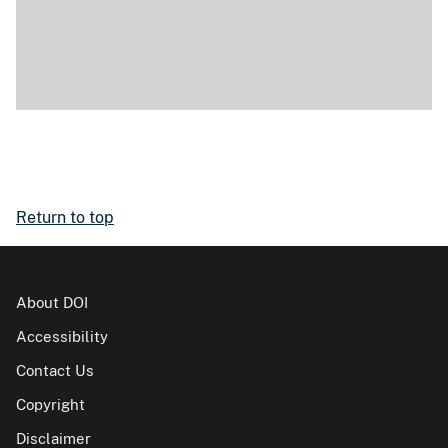
Return to top
About DOI
Accessibility
Contact Us
Copyright
Disclaimer