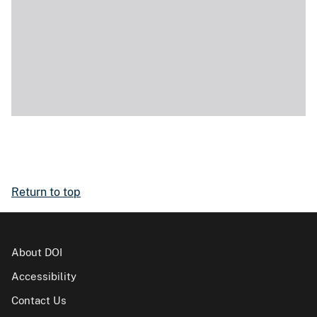
Return to top
About DOI
Accessibility
Contact Us