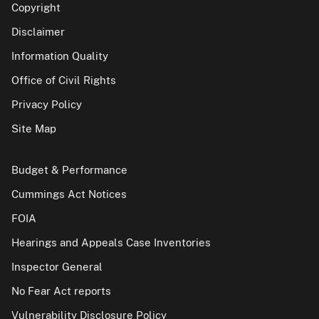
Copyright
Disclaimer
Information Quality
Office of Civil Rights
Privacy Policy
Site Map
Budget & Performance
Cummings Act Notices
FOIA
Hearings and Appeals Case Inventories
Inspector General
No Fear Act reports
Vulnerability Disclosure Policy