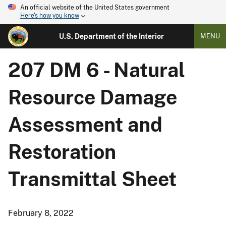
An official website of the United States government
Here's how you know
U.S. Department of the Interior
MENU
207 DM 6 - Natural
Resource Damage
Assessment and
Restoration
Transmittal Sheet
February 8, 2022