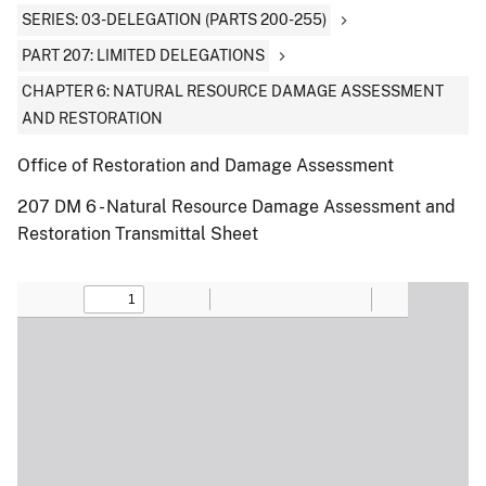
SERIES: 03-DELEGATION (PARTS 200-255)
PART 207: LIMITED DELEGATIONS
CHAPTER 6: NATURAL RESOURCE DAMAGE ASSESSMENT
AND RESTORATION
Office of Restoration and Damage Assessment
207 DM 6 - Natural Resource Damage Assessment and
Restoration Transmittal Sheet