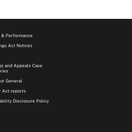
 & Performance
gs Act Notices
gs and Appeals Case
ries
tor General
 Act reports
bility Disclosure Policy