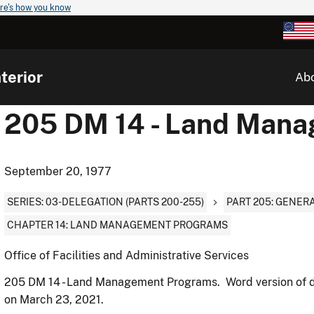
re's how you know
terior
Ab
205 DM 14 - Land Man
September 20, 1977
SERIES: 03-DELEGATION (PARTS 200-255)
PART 205: GENER
CHAPTER 14: LAND MANAGEMENT PROGRAMS
Office of Facilities and Administrative Services
205 DM 14 - Land Management Programs. Word version of 
on March 23, 2021.