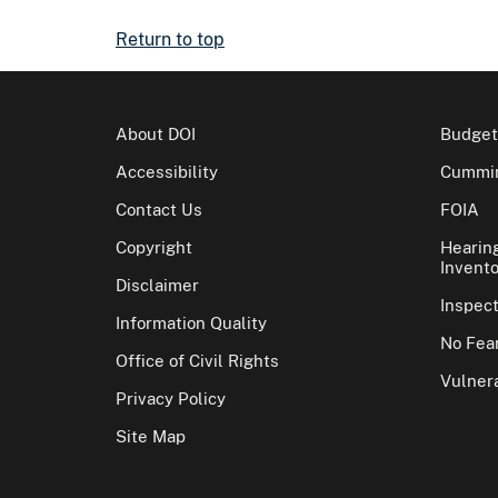
Return to top
About DOI
Budget
Accessibility
Cummin
Contact Us
FOIA
Copyright
Hearin
Invento
Disclaimer
Inspec
Information Quality
No Fear
Office of Civil Rights
Vulnera
Privacy Policy
Site Map