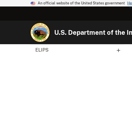
An official website of the United States government
He
U.S. Department of the In
ELIPS