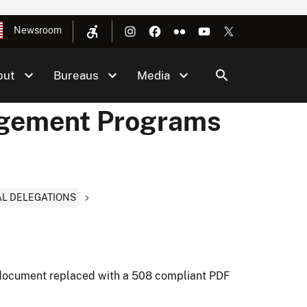
Newsroom
out
Bureaus
Media
agement Programs
AL DELEGATIONS
document replaced with a 508 compliant PDF