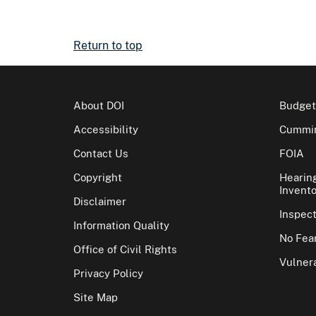
Return to top
About DOI
Budget
Accessibility
Cummin
Contact Us
FOIA
Copyright
Hearin
Invento
Disclaimer
Inspec
Information Quality
No Fear
Office of Civil Rights
Vulnera
Privacy Policy
Site Map