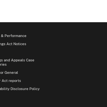
 & Performance
gs Act Notices
gs and Appeals Case
ries
tor General
 Act reports
bility Disclosure Policy