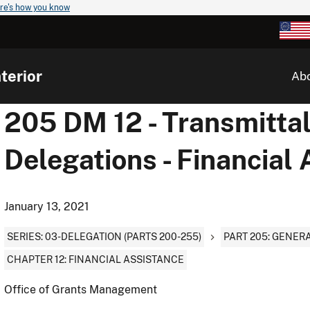
re's how you know
terior
Ab
205 DM 12 - Transmittal
Delegations - Financial
January 13, 2021
SERIES: 03-DELEGATION (PARTS 200-255)
PART 205: GENER
CHAPTER 12: FINANCIAL ASSISTANCE
Office of Grants Management