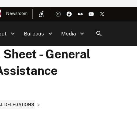
Newsroom
out
Bureaus
Media
 Sheet - General
 Assistance
AL DELEGATIONS