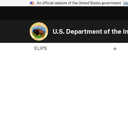
An official website of the United States government
He
U.S. Department of the In
ELIPS