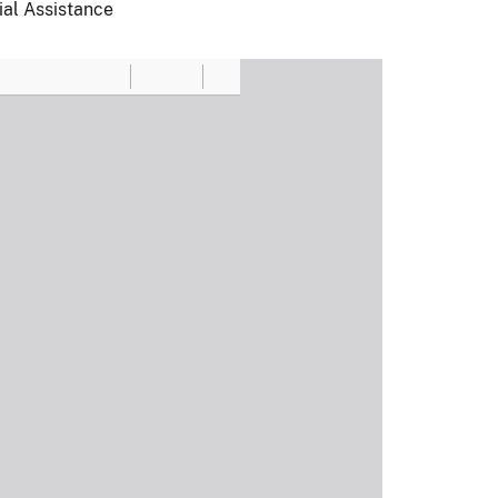
ial Assistance