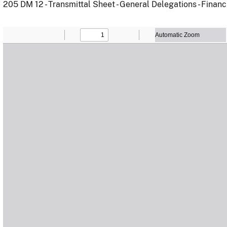
205 DM 12 - Transmittal Sheet - General Delegations - Financ