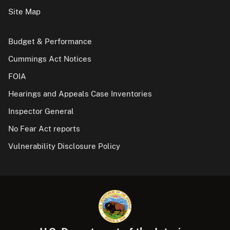
Site Map
Budget & Performance
Cummings Act Notices
FOIA
Hearings and Appeals Case Inventories
Inspector General
No Fear Act reports
Vulnerability Disclosure Policy