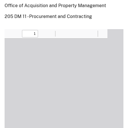
Office of Acquisition and Property Management
205 DM 11 - Procurement and Contracting