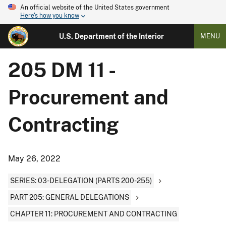
An official website of the United States government
Here's how you know
U.S. Department of the Interior
MENU
205 DM 11 -
Procurement and
Contracting
May 26, 2022
SERIES: 03-DELEGATION (PARTS 200-255)
PART 205: GENERAL DELEGATIONS
CHAPTER 11: PROCUREMENT AND CONTRACTING