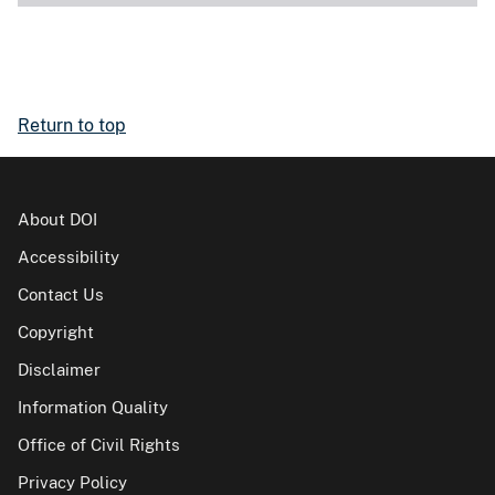
Return to top
About DOI
Accessibility
Contact Us
Copyright
Disclaimer
Information Quality
Office of Civil Rights
Privacy Policy