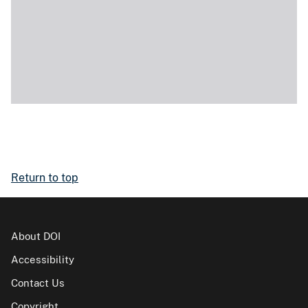
Return to top
About DOI
Accessibility
Contact Us
Copyright