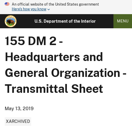
An official website of the United States government
Here's how you know
U.S. Department of the Interior
MENU
155 DM 2 -
Headquarters and
General Organization -
Transmittal Sheet
May 13, 2019
XARCHIVED