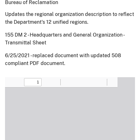
Bureau of Reclamation
Updates the regional organization description to reflect
the Department's 12 unified regions.
155 DM 2 - Headquarters and General Organization -
Transmittal Sheet
6/25/2021 - replaced document with updated 508
compliant PDF document.