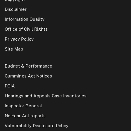
Disclaimer
Information Quality
Office of Civil Rights
Privacy Policy
Site Map
Budget & Performance
Cummings Act Notices
FOIA
Hearings and Appeals Case Inventories
Inspector General
No Fear Act reports
Vulnerability Disclosure Policy