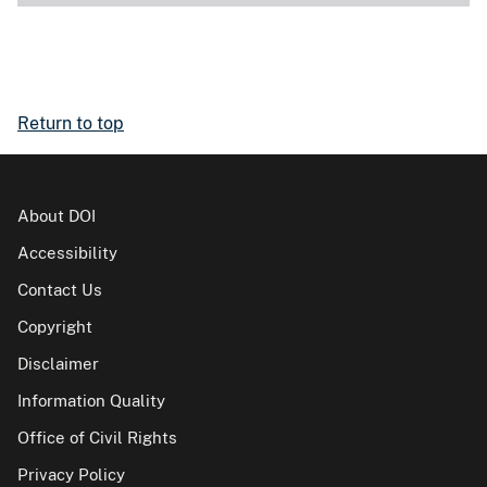
Return to top
About DOI
Accessibility
Contact Us
Copyright
Disclaimer
Information Quality
Office of Civil Rights
Privacy Policy