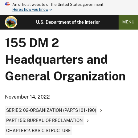
An official website of the United States government
Here's how you know
U.S. Department of the Interior
MENU
155 DM 2
Headquarters and
General Organization
November 14, 2022
SERIES: 02-ORGANIZATION (PARTS 101 - 190)
PART 155: BUREAU OF RECLAMATION
CHAPTER 2: BASIC STRUCTURE