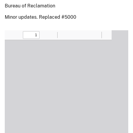
Bureau of Reclamation
Minor updates. Replaced #5000