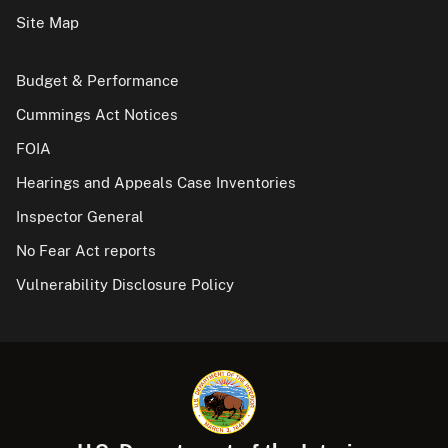
Site Map
Budget & Performance
Cummings Act Notices
FOIA
Hearings and Appeals Case Inventories
Inspector General
No Fear Act reports
Vulnerability Disclosure Policy