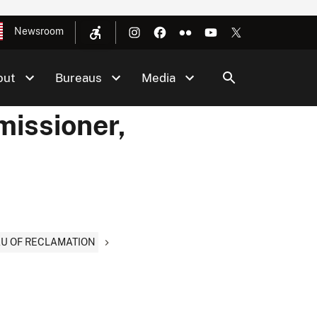
Newsroom
out
Bureaus
Media
issioner,
AU OF RECLAMATION