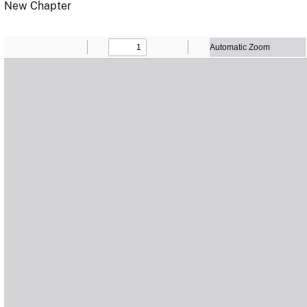
New Chapter