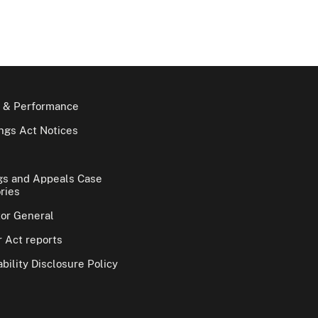
 & Performance
gs Act Notices
gs and Appeals Case
ries
tor General
 Act reports
bility Disclosure Policy