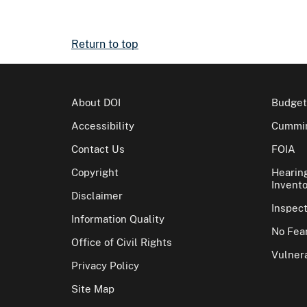
Return to top
About DOI
Budget
Accessibility
Cummin
Contact Us
FOIA
Copyright
Hearin
Invento
Disclaimer
Inspec
Information Quality
No Fear
Office of Civil Rights
Vulnera
Privacy Policy
Site Map