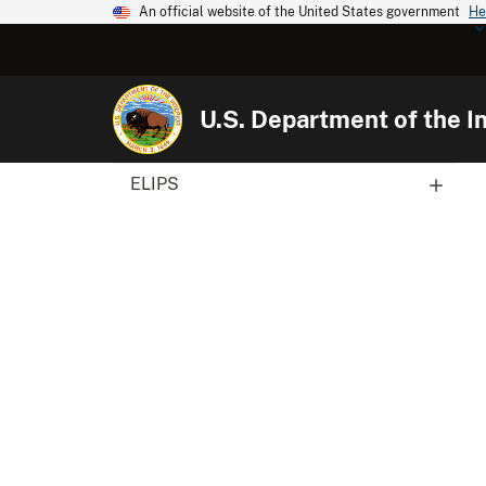
An official website of the United States government
He
U.S. Department of the In
ELIPS