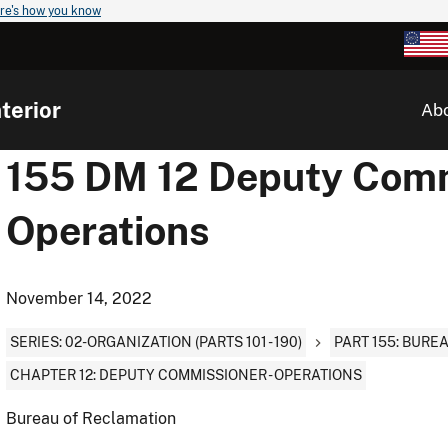
re's how you know
terior
Ab
155 DM 12 Deputy Comm
Operations
November 14, 2022
SERIES: 02-ORGANIZATION (PARTS 101 - 190)
PART 155: BURE
CHAPTER 12: DEPUTY COMMISSIONER - OPERATIONS
Bureau of Reclamation