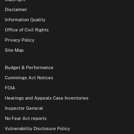
Disclaimer
Information Quality
Office of Civil Rights
Privacy Policy
Site Map
Budget & Performance
Cummings Act Notices
FOIA
Hearings and Appeals Case Inventories
Inspector General
No Fear Act reports
Vulnerability Disclosure Policy