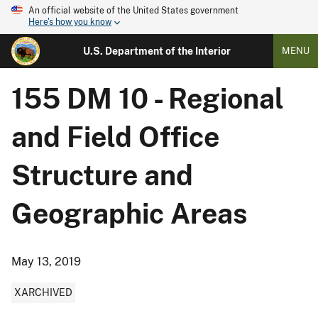
An official website of the United States government
Here's how you know
U.S. Department of the Interior
MENU
155 DM 10 - Regional
and Field Office
Structure and
Geographic Areas
May 13, 2019
XARCHIVED