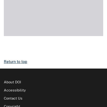
Return to top
About DOI
Accessibility
Contact Us
Copyright