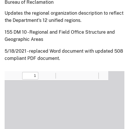
Bureau of Reclamation
Updates the regional organization description to reflect
the Department's 12 unified regions.
155 DM 10 - Regional and Field Office Structure and
Geographic Areas
5/18/2021 - replaced Word document with updated 508
compliant PDF document.