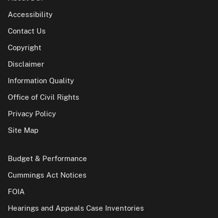
Accessibility
Contact Us
Copyright
Disclaimer
Information Quality
Office of Civil Rights
Privacy Policy
Site Map
Budget & Performance
Cummings Act Notices
FOIA
Hearings and Appeals Case Inventories