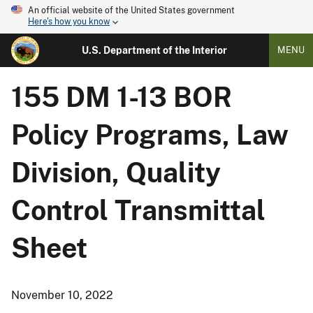
An official website of the United States government
Here's how you know
U.S. Department of the Interior
MENU
155 DM 1-13 BOR
Policy Programs, Law
Division, Quality
Control Transmittal
Sheet
November 10, 2022