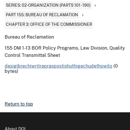
SERIES: 02-ORGANIZATION (PARTS 101 - 190)
PART 155: BUREAU OF RECLAMATION
CHAPTER 3: OFFICE OF THE COMMISSIONER
Bureau of Reclamation
155 DM 1-13 BOR Policy Programs, Law Division, Quality
Control Transmittal Sheet
dasigibrechiwritrapraspostishuthigachudethowilo
(0
bytes)
Return to top
About DOI