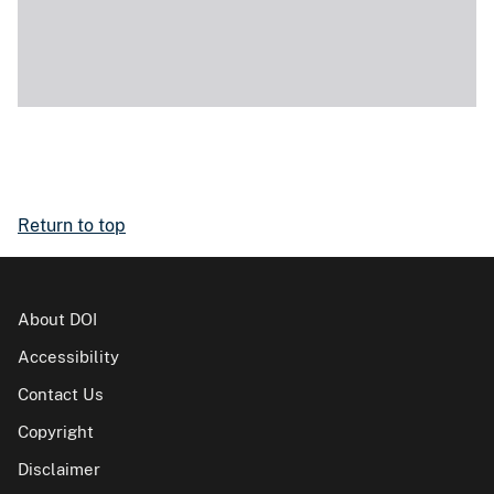
Return to top
About DOI
Accessibility
Contact Us
Copyright
Disclaimer