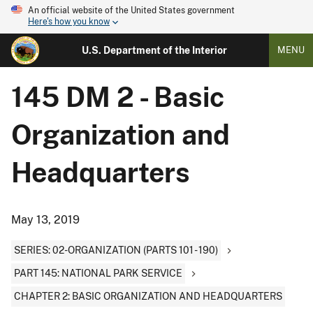
An official website of the United States government
Here's how you know
U.S. Department of the Interior
MENU
145 DM 2 - Basic
Organization and
Headquarters
May 13, 2019
SERIES: 02-ORGANIZATION (PARTS 101 - 190)
PART 145: NATIONAL PARK SERVICE
CHAPTER 2: BASIC ORGANIZATION AND HEADQUARTERS