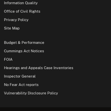
Information Quality
Office of Civil Rights
Privacy Policy
Site Map
Budget & Performance
Cummings Act Notices
FOIA
Hearings and Appeals Case Inventories
Inspector General
No Fear Act reports
Vulnerability Disclosure Policy