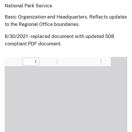
National Park Service
Basic Organization and Headquarters. Reflects updates
to the Regional Office boundaries.
6/30/2021 - replaced document with updated 508
compliant PDF document.