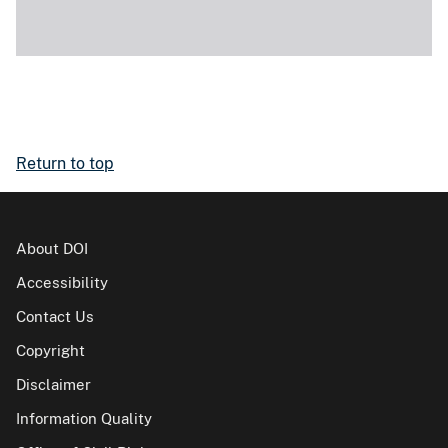
Return to top
About DOI
Accessibility
Contact Us
Copyright
Disclaimer
Information Quality