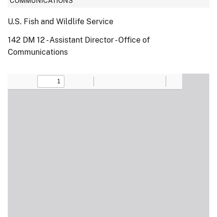
COMMUNICATIONS
U.S. Fish and Wildlife Service
142 DM 12 - Assistant Director - Office of
Communications