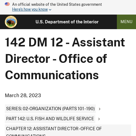
An official website of the United States government
Here's how you know
U.S. Department of the Interior
MENU
142 DM 12 - Assistant
Director - Office of
Communications
March 28, 2023
SERIES: 02-ORGANIZATION (PARTS 101 - 190)
PART 142: U.S. FISH AND WILDLIFE SERVICE
CHAPTER 12: ASSISTANT DIRECTOR - OFFICE OF