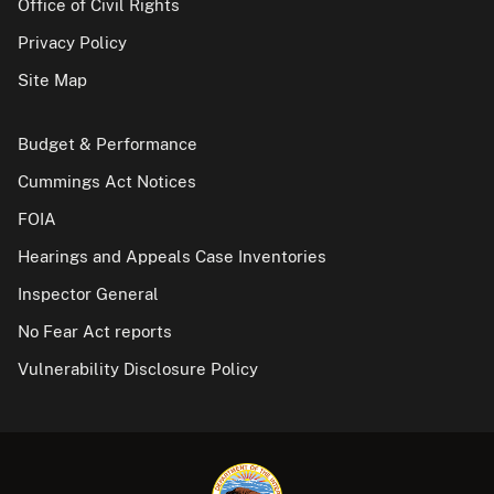
Office of Civil Rights
Privacy Policy
Site Map
Budget & Performance
Cummings Act Notices
FOIA
Hearings and Appeals Case Inventories
Inspector General
No Fear Act reports
Vulnerability Disclosure Policy