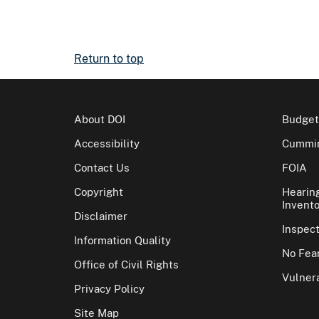
Return to top
About DOI
Budget
Accessibility
Cummin
Contact Us
FOIA
Copyright
Hearin
Invento
Disclaimer
Inspec
Information Quality
No Fear
Office of Civil Rights
Vulnera
Privacy Policy
Site Map