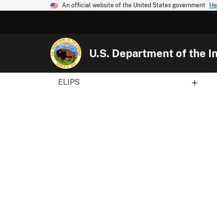
An official website of the United States government
He
U.S. Department of the In
ELIPS