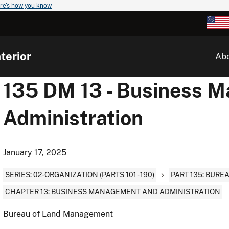
re's how you know
terior
Ab
135 DM 13 - Business 
Administration
January 17, 2025
SERIES: 02-ORGANIZATION (PARTS 101 - 190)
PART 135: BUR
CHAPTER 13: BUSINESS MANAGEMENT AND ADMINISTRATION
Bureau of Land Management