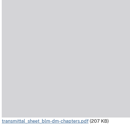
transmittal_sheet_blm-dm-chapters.pdf
(207 KB)