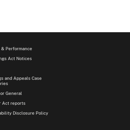
 & Performance
gs Act Notices
gs and Appeals Case
ries
tor General
 Act reports
bility Disclosure Policy