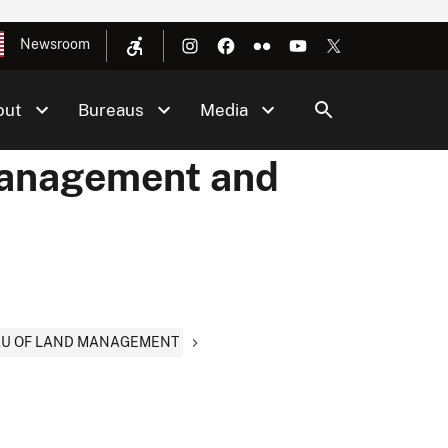
Newsroom
out
Bureaus
Media
Management and
EAU OF LAND MANAGEMENT