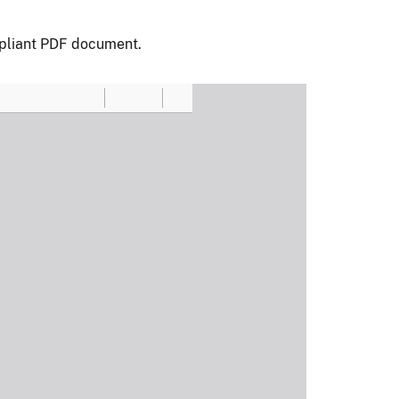
pliant PDF document.