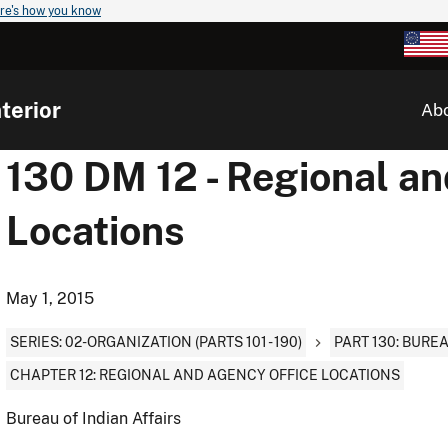
re's how you know
terior
Ab
130 DM 12 - Regional a
Locations
May 1, 2015
SERIES: 02-ORGANIZATION (PARTS 101 - 190)
PART 130: BURE
CHAPTER 12: REGIONAL AND AGENCY OFFICE LOCATIONS
Bureau of Indian Affairs