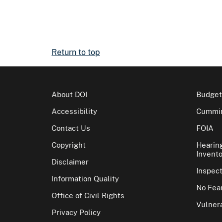
Return to top
About DOI
Budget
Accessibility
Cummin
Contact Us
FOIA
Copyright
Hearin
Invento
Disclaimer
Inspec
Information Quality
No Fear
Office of Civil Rights
Vulnera
Privacy Policy