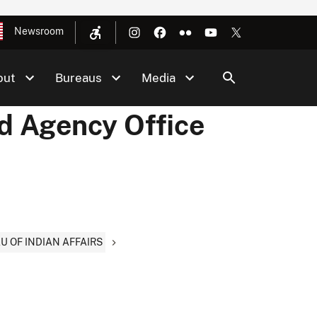
Newsroom
out
Bureaus
Media
nd Agency Office
AU OF INDIAN AFFAIRS