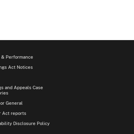
 & Performance
gs Act Notices
gs and Appeals Case
ries
tor General
 Act reports
bility Disclosure Policy