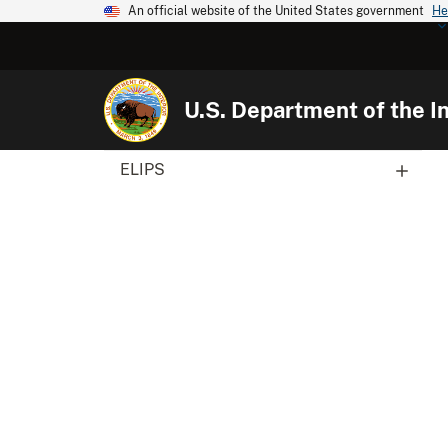
An official website of the United States government
He
U.S. Department of the In
ELIPS