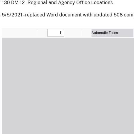
130 DM 12 - Regional and Agency Office Locations
5/5/2021 - replaced Word document with updated 508 com