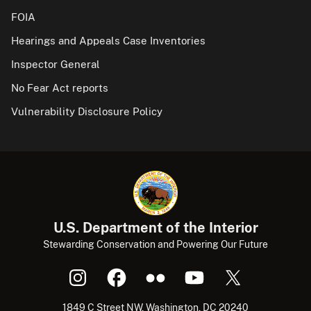
FOIA
Hearings and Appeals Case Inventories
Inspector General
No Fear Act reports
Vulnerability Disclosure Policy
U.S. Department of the Interior
Stewarding Conservation and Powering Our Future
1849 C Street NW, Washington, DC 20240