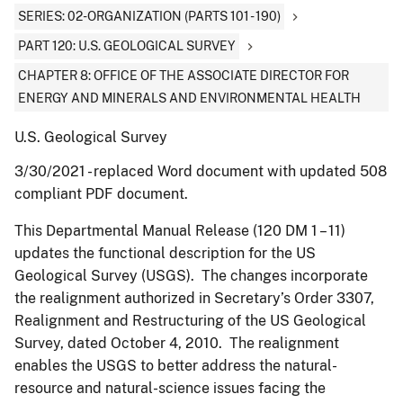
SERIES: 02-ORGANIZATION (PARTS 101 - 190)
PART 120: U.S. GEOLOGICAL SURVEY
CHAPTER 8: OFFICE OF THE ASSOCIATE DIRECTOR FOR
ENERGY AND MINERALS AND ENVIRONMENTAL HEALTH
U.S. Geological Survey
3/30/2021 - replaced Word document with updated 508
compliant PDF document.
This Departmental Manual Release (120 DM 1 – 11)
updates the functional description for the US
Geological Survey (USGS). The changes incorporate
the realignment authorized in Secretary’s Order 3307,
Realignment and Restructuring of the US Geological
Survey, dated October 4, 2010. The realignment
enables the USGS to better address the natural-
resource and natural-science issues facing the