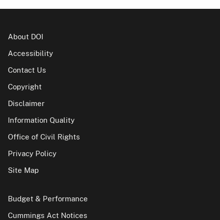
About DOI
Accessibility
Contact Us
Copyright
Disclaimer
Information Quality
Office of Civil Rights
Privacy Policy
Site Map
Budget & Performance
Cummings Act Notices