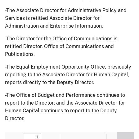
-The Associate Director for Administrative Policy and
Services is retitled Associate Director for
Administration and Enterprise Information.
-The Director for the Office of Communications is
retitled Director, Office of Communications and
Publications.
-The Equal Employment Opportunity Office, previously
reporting to the Associate Director for Human Capital,
reports directly to the Deputy Director.
-The Office of Budget and Performance continues to
report to the Director; and the Associate Director for
Human Capital continues to report to the Deputy
Director.