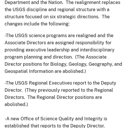
Department and the Nation. The realignment replaces
the USGS discipline and regional structure with a
structure focused on six strategic directions. The
changes include the following:
-The USGS science programs are realigned and the
Associate Directors are assigned responsibility for
providing executive leadership and interdisciplinary
program planning and direction. (The Associate
Director positions for Biology, Geology, Geography, and
Geospatial Information are abolished.)
-The USGS Regional Executives report to the Deputy
Director. (They previously reported to the Regional
Directors. The Regional Director positions are
abolished.)
-A new Office of Science Quality and Integrity is
established that reports to the Deputy Director.