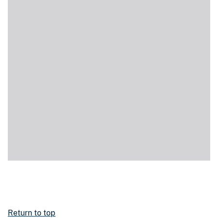
Return to top