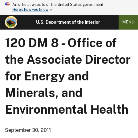
An official website of the United States government
Here's how you know
U.S. Department of the Interior
MENU
120 DM 8 - Office of
the Associate Director
for Energy and
Minerals, and
Environmental Health
September 30, 2011