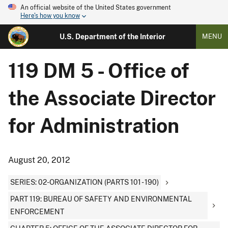
An official website of the United States government
Here's how you know
U.S. Department of the Interior
MENU
119 DM 5 - Office of
the Associate Director
for Administration
August 20, 2012
SERIES: 02-ORGANIZATION (PARTS 101 - 190)
PART 119: BUREAU OF SAFETY AND ENVIRONMENTAL
ENFORCEMENT