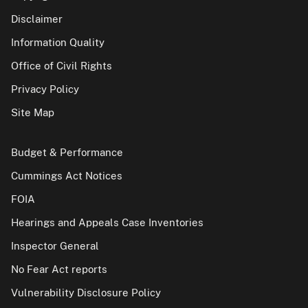
Disclaimer
Information Quality
Office of Civil Rights
Privacy Policy
Site Map
Budget & Performance
Cummings Act Notices
FOIA
Hearings and Appeals Case Inventories
Inspector General
No Fear Act reports
Vulnerability Disclosure Policy