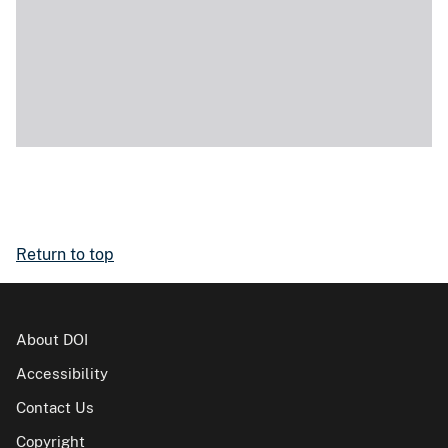
Return to top
About DOI
Accessibility
Contact Us
Copyright