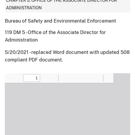
CHAPTER 5: OFFICE OF THE ASSOCIATE DIRECTOR FOR
ADMINISTRATION
Bureau of Safety and Environmental Enforcement
119 DM 5 - Office of the Associate Director for
Administration
5/20/2021 - replaced Word document with updated 508
compliant PDF document.